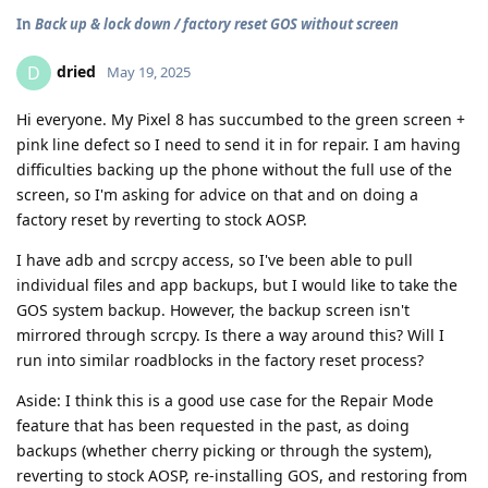
In
Back up & lock down / factory reset GOS without screen
dried
D
May 19, 2025
Hi everyone. My Pixel 8 has succumbed to the green screen +
pink line defect so I need to send it in for repair. I am having
difficulties backing up the phone without the full use of the
screen, so I'm asking for advice on that and on doing a
factory reset by reverting to stock AOSP.
I have adb and scrcpy access, so I've been able to pull
individual files and app backups, but I would like to take the
GOS system backup. However, the backup screen isn't
mirrored through scrcpy. Is there a way around this? Will I
run into similar roadblocks in the factory reset process?
Aside: I think this is a good use case for the Repair Mode
feature that has been requested in the past, as doing
backups (whether cherry picking or through the system),
reverting to stock AOSP, re-installing GOS, and restoring from