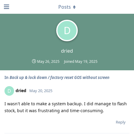
Posts
D
dried
May 26, 2025
Joined
May 19, 2025
In
Back up & lock down / factory reset GOS without screen
dried
D
May 20, 2025
I wasn't able to make a system backup. I did manage to flash
stock, but it was frustrating and time-consuming.
Reply