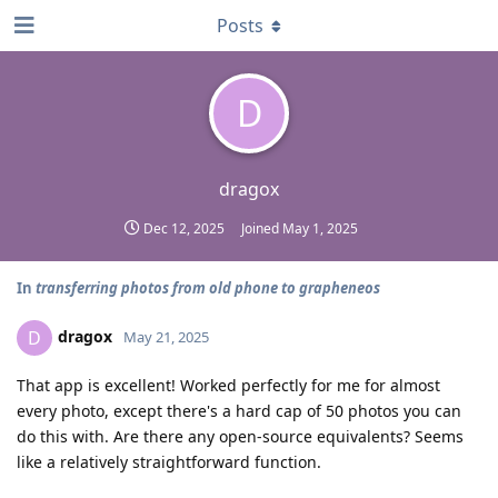
Posts
D
dragox
Dec 12, 2025
Joined
May 1, 2025
In
transferring photos from old phone to grapheneos
dragox
D
May 21, 2025
That app is excellent! Worked perfectly for me for almost
every photo, except there's a hard cap of 50 photos you can
do this with. Are there any open-source equivalents? Seems
like a relatively straightforward function.