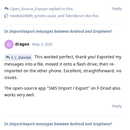
Reply
Open_Source_Enjoyer
replied to this.
newbie24689
,
gristle-cause
, and
TalosByron
like this
.
In
Import/export messages between Android and Graphene?
dragox
D
May 3, 2025
This worked perfect, thank you! Exported my
t_r_davies
messages into a file, moved it onto a flash drive, then re-
imported on the other phone. Excellent, straightforward, no
issues.
The open-source app "SMS Import / Export" on F-Droid also
works very well.
Reply
In
Import/export messages between Android and Graphene?