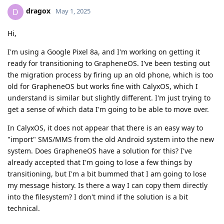
dragox
D
May 1, 2025
Hi,
I'm using a Google Pixel 8a, and I'm working on getting it
ready for transitioning to GrapheneOS. I've been testing out
the migration process by firing up an old phone, which is too
old for GrapheneOS but works fine with CalyxOS, which I
understand is similar but slightly different. I'm just trying to
get a sense of which data I'm going to be able to move over.
In CalyxOS, it does not appear that there is an easy way to
"import" SMS/MMS from the old Android system into the new
system. Does GrapheneOS have a solution for this? I've
already accepted that I'm going to lose a few things by
transitioning, but I'm a bit bummed that I am going to lose
my message history. Is there a way I can copy them directly
into the filesystem? I don't mind if the solution is a bit
technical.