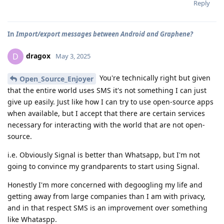
Reply
In
Import/export messages between Android and Graphene?
dragox
D
May 3, 2025
You're technically right but given
Open_Source_Enjoyer
that the entire world uses SMS it's not something I can just
give up easily. Just like how I can try to use open-source apps
when available, but I accept that there are certain services
necessary for interacting with the world that are not open-
source.
i.e. Obviously Signal is better than Whatsapp, but I'm not
going to convince my grandparents to start using Signal.
Honestly I'm more concerned with degoogling my life and
getting away from large companies than I am with privacy,
and in that respect SMS is an improvement over something
like Whataspp.