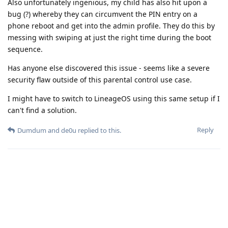
Also unfortunately ingenious, my child has also hit upon a
bug (?) whereby they can circumvent the PIN entry on a
phone reboot and get into the admin profile. They do this by
messing with swiping at just the right time during the boot
sequence.
Has anyone else discovered this issue - seems like a severe
security flaw outside of this parental control use case.
I might have to switch to LineageOS using this same setup if I
can't find a solution.
Reply
Dumdum
and
de0u
replied to this.