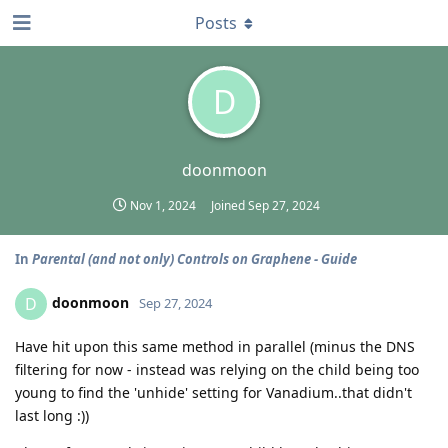
Posts
D
doonmoon
Nov 1, 2024
Joined
Sep 27, 2024
In
Parental (and not only) Controls on Graphene - Guide
doonmoon
D
Sep 27, 2024
Have hit upon this same method in parallel (minus the DNS
filtering for now - instead was relying on the child being too
young to find the 'unhide' setting for Vanadium..that didn't
last long :))