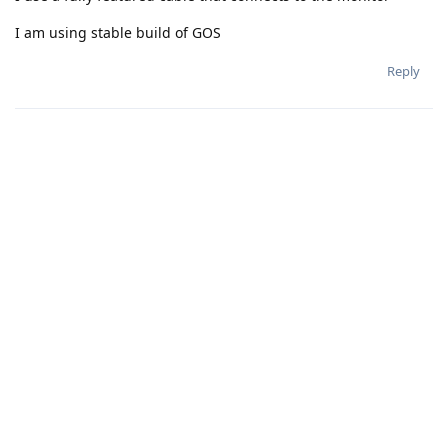
I am using stable build of GOS
Reply