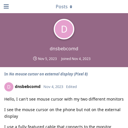
Posts
D
dnsbebcomd
Nov 5, 2023
Joined
Nov 4, 2023
In
No mouse cursor on external display (Pixel 8)
dnsbebcomd
D
Nov 4, 2023
Edited
Hello, I can't see mouse cursor with my two different monitors
I see the mouse cursor on the phone but not on the external
display
I use a fully featured cable that connects to the monitor