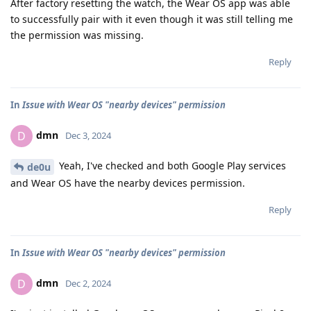
After factory resetting the watch, the Wear OS app was able
to successfully pair with it even though it was still telling me
the permission was missing.
Reply
In
Issue with Wear OS "nearby devices" permission
dmn
D
Dec 3, 2024
Yeah, I've checked and both Google Play services
de0u
and Wear OS have the nearby devices permission.
Reply
In
Issue with Wear OS "nearby devices" permission
dmn
D
Dec 2, 2024