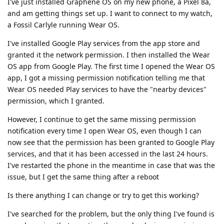
I've just installed Graphene OS on my new phone, a Pixel 8a,
and am getting things set up. I want to connect to my watch,
a Fossil Carlyle running Wear OS.
I've installed Google Play services from the app store and
granted it the network permission. I then installed the Wear
OS app from Google Play. The first time I opened the Wear OS
app, I got a missing permission notification telling me that
Wear OS needed Play services to have the "nearby devices"
permission, which I granted.
However, I continue to get the same missing permission
notification every time I open Wear OS, even though I can
now see that the permission has been granted to Google Play
services, and that it has been accessed in the last 24 hours.
I've restarted the phone in the meantime in case that was the
issue, but I get the same thing after a reboot
Is there anything I can change or try to get this working?
I've searched for the problem, but the only thing I've found is