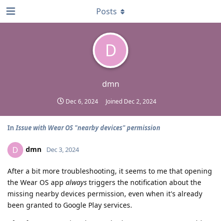
Posts
D
dmn
Dec 6, 2024
Joined
Dec 2, 2024
In
Issue with Wear OS "nearby devices" permission
dmn
D
Dec 3, 2024
After a bit more troubleshooting, it seems to me that opening
the Wear OS app
always
triggers the notification about the
missing nearby devices permission, even when it's already
been granted to Google Play services.