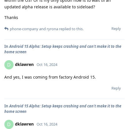
within the OS? Or is my only option now is to wait til an
updated alpha release is available to sideload?
Thanks
Reply
phone-company
and
ryrona
replied to this.
In
Android 15 Alpha: Setup keeps crashing and can't make it to the
home screen
dklawren
D
Oct 16, 2024
And yes, I was coming from factory Android 15.
Reply
In
Android 15 Alpha: Setup keeps crashing and can't make it to the
home screen
dklawren
D
Oct 16, 2024