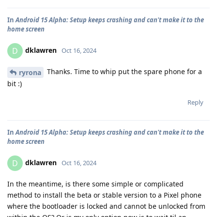
In
Android 15 Alpha: Setup keeps crashing and can't make it to the
home screen
dklawren
D
Oct 16, 2024
Thanks. Time to whip put the spare phone for a
ryrona
bit :)
Reply
In
Android 15 Alpha: Setup keeps crashing and can't make it to the
home screen
dklawren
D
Oct 16, 2024
In the meantime, is there some simple or complicated
method to install the beta or stable version to a Pixel phone
where the bootloader is locked and cannot be unlocked from