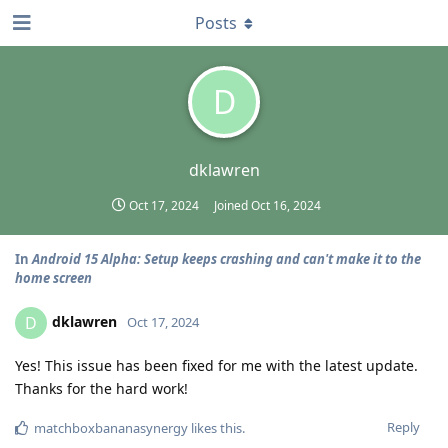
Posts
D
dklawren
Oct 17, 2024
Joined
Oct 16, 2024
In
Android 15 Alpha: Setup keeps crashing and can't make it to the
home screen
dklawren
D
Oct 17, 2024
Yes! This issue has been fixed for me with the latest update.
Thanks for the hard work!
Reply
matchboxbananasynergy
likes this
.