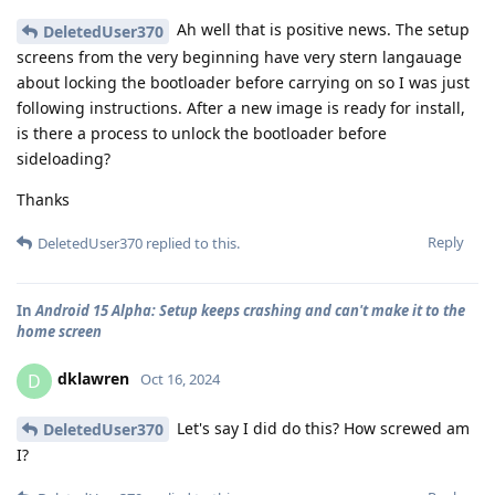
Ah well that is positive news. The setup
DeletedUser370
screens from the very beginning have very stern langauage
about locking the bootloader before carrying on so I was just
following instructions. After a new image is ready for install,
is there a process to unlock the bootloader before
sideloading?
Thanks
Reply
DeletedUser370
replied to this.
In
Android 15 Alpha: Setup keeps crashing and can't make it to the
home screen
dklawren
D
Oct 16, 2024
Let's say I did do this? How screwed am
DeletedUser370
I?