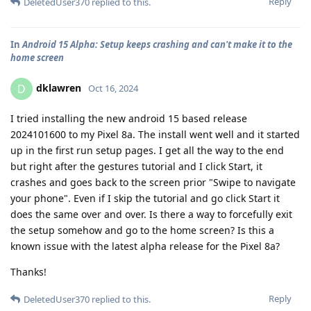
Reply
DeletedUser370
replied to this.
In
Android 15 Alpha: Setup keeps crashing and can't make it to the
home screen
dklawren
D
Oct 16, 2024
I tried installing the new android 15 based release
2024101600 to my Pixel 8a. The install went well and it started
up in the first run setup pages. I get all the way to the end
but right after the gestures tutorial and I click Start, it
crashes and goes back to the screen prior "Swipe to navigate
your phone". Even if I skip the tutorial and go click Start it
does the same over and over. Is there a way to forcefully exit
the setup somehow and go to the home screen? Is this a
known issue with the latest alpha release for the Pixel 8a?
Thanks!
Reply
DeletedUser370
replied to this.