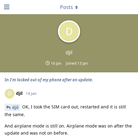
Posts
D
djil
16 Jan
Joined
13 Jan
In
I'm locked out of my phone after an update.
djil
D
14 Jan
OK, I took the SIM card out, restarted and it is still
djil
the same.
And airplane mode is still on. Airplane mode was on after the
update and was not on before.