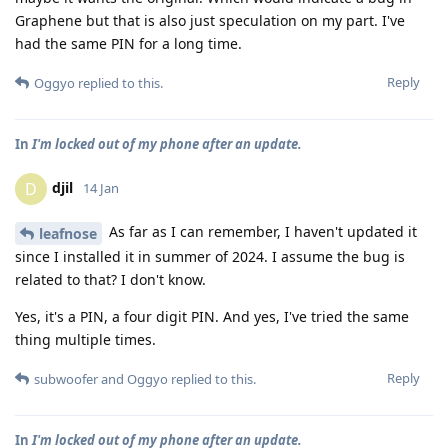
Graphene but that is also just speculation on my part. I've
had the same PIN for a long time.
Reply
Oggyo
replied to this.
In
I'm locked out of my phone after an update.
djil
D
14 Jan
As far as I can remember, I haven't updated it
leafnose
since I installed it in summer of 2024. I assume the bug is
related to that? I don't know.
Yes, it's a PIN, a four digit PIN. And yes, I've tried the same
thing multiple times.
Reply
subwoofer
and
Oggyo
replied to this.
In
I'm locked out of my phone after an update.