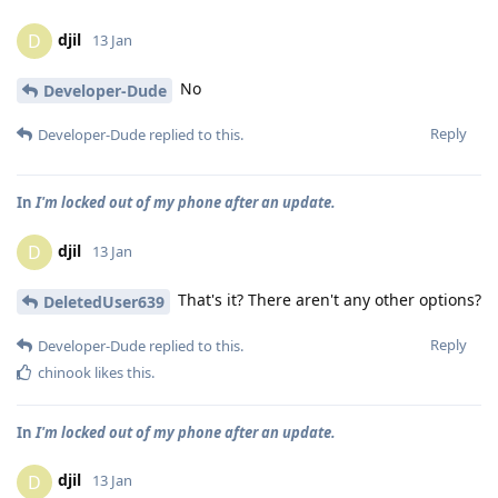
djil
D
13 Jan
No
Developer-Dude
Reply
Developer-Dude
replied to this.
In
I'm locked out of my phone after an update.
djil
D
13 Jan
That's it? There aren't any other options?
DeletedUser639
Reply
Developer-Dude
replied to this.
chinook
likes this
.
In
I'm locked out of my phone after an update.
djil
D
13 Jan