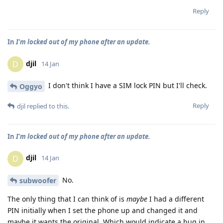
Reply
In
I'm locked out of my phone after an update.
djil
D
14 Jan
I don't think I have a SIM lock PIN but I'll check.
Oggyo
Reply
djil
replied to this.
In
I'm locked out of my phone after an update.
djil
D
14 Jan
No.
subwoofer
The only thing that I can think of is
maybe
I had a different
PIN initially when I set the phone up and changed it and
maybe it wants the original. Which would indicate a bug in