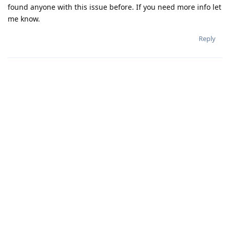
found anyone with this issue before. If you need more info let
me know.
Reply