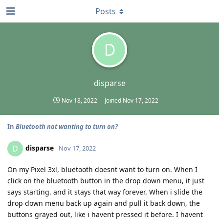
Posts
D
disparse
Nov 18, 2022
Joined
Nov 17, 2022
In
Bluetooth not wanting to turn on?
disparse
D
Nov 17, 2022
On my Pixel 3xl, bluetooth doesnt want to turn on. When I
click on the bluetooth button in the drop down menu, it just
says starting. and it stays that way forever. When i slide the
drop down menu back up again and pull it back down, the
buttons grayed out, like i havent pressed it before. I havent