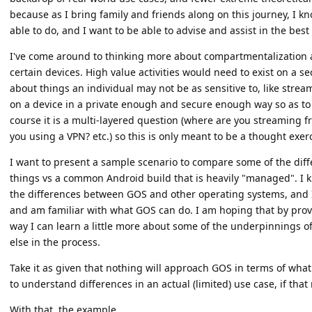
because as I bring family and friends along on this journey, I kn
able to do, and I want to be able to advise and assist in the best 
I've come around to thinking more about compartmentalization as 
certain devices. High value activities would need to exist on a s
about things an individual may not be as sensitive to, like stream
on a device in a private enough and secure enough way so as to
course it is a multi-layered question (where are you streaming f
you using a VPN? etc.) so this is only meant to be a thought exerc
I want to present a sample scenario to compare some of the di
things vs a common Android build that is heavily "managed". I k
the differences between GOS and other operating systems, and 
and am familiar with what GOS can do. I am hoping that by prov
way I can learn a little more about some of the underpinnings 
else in the process.
Take it as given that nothing will approach GOS in terms of what i
to understand differences in an actual (limited) use case, if tha
With that, the example.