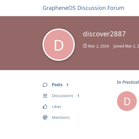
GrapheneOS Discussion Forum
discover2887
D
Mar 2, 2024
Joined
Mar 2, 
In
Practica
Posts
1
Discussions
1
D
Likes
Mentions