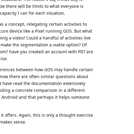
ow there will be limits to what everyone is
capacity I can for each situation.
a concept, relegating certain activities to
ecure device like a Pixel running GOS. But what
ing a video? Could a handful of activities live
 make the segmentation a viable option? Of
rom? have you created an account with PII? are
ise.
fferences between how GOS may handle certain
now there are often similar questions about
I have read the documentation extensively
iding a concrete comparison in a different
of Android and that perhaps it helps someone
t offers. Again, this is only a thought exercise
t makes sense.