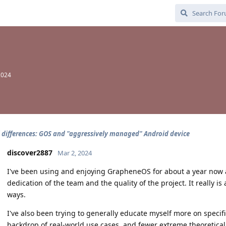
2024
l differences: GOS and "aggressively managed" Android device
discover2887
Mar 2, 2024
I've been using and enjoying GrapheneOS for about a year now 
dedication of the team and the quality of the project. It really is 
ways.
I've also been trying to generally educate myself more on specifi
backdrop of real-world use cases, and fewer extreme theoretical s