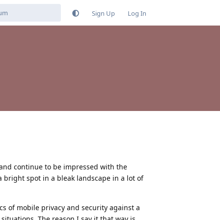
Sign Up
Log In
and continue to be impressed with the
a bright spot in a bleak landscape in a lot of
cs of mobile privacy and security against a
ituations. The reason I say it that way is