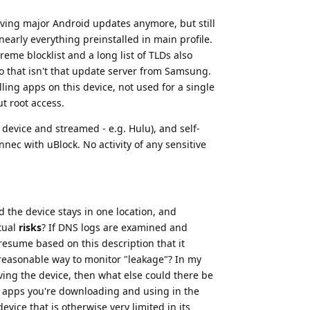
iving major Android updates anymore, but still
early everything preinstalled in main profile.
me blocklist and a long list of TLDs also
 to that isn't that update server from Samsung.
lling apps on this device, not used for a single
t root access.
 device and streamed - e.g. Hulu), and self-
ec with uBlock. No activity of any sensitive
d the device stays in one location, and
tual
risks
? If DNS logs are examined and
presume based on this description that it
 reasonable way to monitor "leakage"? In my
eaving the device, then what else could there be
e apps you're downloading and using in the
vice that is otherwise very limited in its