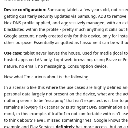
Device configuration:
Samsung tablet. a few years old, not rece
getting quarterly security updates via Samsung. ADB to remove n
NextDNS profile applied, and aggressively managed, with an extre
blacklisted within the profile - pretty much anything it calls out
Google account, newly created only for this device, only for insta
other purpose. Essentially as gutted as I assume it can be withou
Use case:
tablet never leaves the house. Used for media (local to
hosted apps on LAN only, Light web browsing, using Brave or Fenn
nature, no email, no messaging. Consumption device.
Now what I'm curious about is the following.
In a scenario like this where the use cases are highly defined an
personal data largely not present on the device, what are the ac
nothing seems to be "escaping" that isn't expected, is it fair to 
remains a low(er)-risk scenario? Is stringent DNS examination a
mind, in this example, if traffic I'm not comfortable with isn't l
to think about? Have I missed something? Yes, Google knows th
example and Play Services
definitely
has more access, but on a de