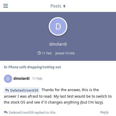
Posts
D
dinolardi
11 Feb
Joined
10 Feb
In
Phone calls dropping/cutting out
dinolardi
D
11 Feb
Thanks for the answer, this is the
DeletedUser639
answer I was afraid to read. My last test would be to switch to
the stock OS and see if it changes anything (but I'm lazy).
Reply
DeletedUser639
replied to this.