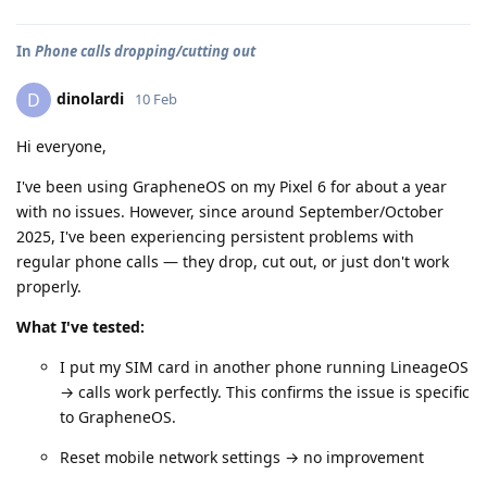
In
Phone calls dropping/cutting out
dinolardi
D
10 Feb
Hi everyone,
I've been using GrapheneOS on my Pixel 6 for about a year
with no issues. However, since around September/October
2025, I've been experiencing persistent problems with
regular phone calls — they drop, cut out, or just don't work
properly.
What I've tested:
I put my SIM card in another phone running LineageOS
→ calls work perfectly. This confirms the issue is specific
to GrapheneOS.
Reset mobile network settings → no improvement