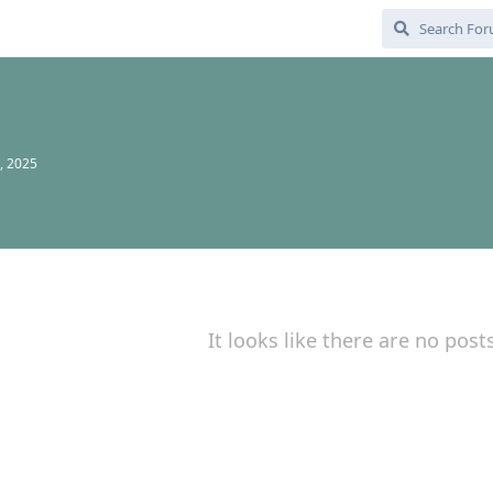
, 2025
It looks like there are no post