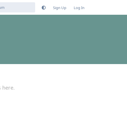
Sign Up
Log In
s here.