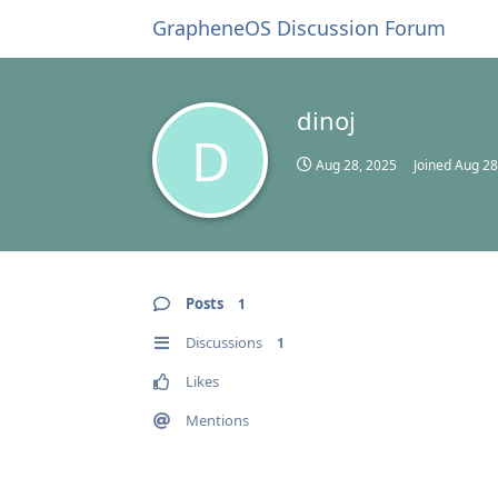
GrapheneOS Discussion Forum
dinoj
D
Aug 28, 2025
Joined
Aug 28
Posts
1
Discussions
1
Likes
Mentions