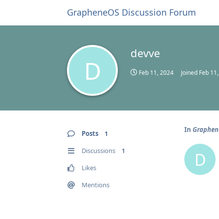
GrapheneOS Discussion Forum
devve
D
Feb 11, 2024
Joined
Feb 11
In
Graphen
Posts
1
Discussions
1
D
Likes
Mentions