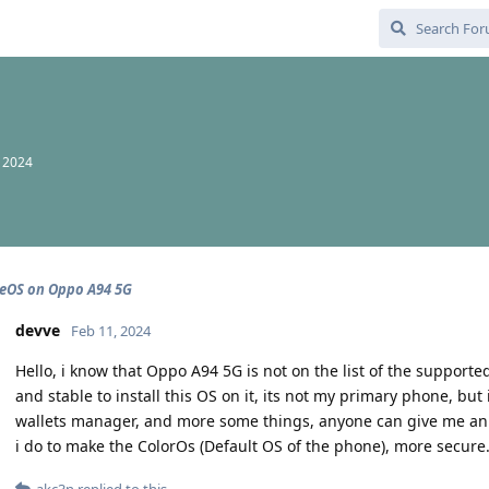
, 2024
eOS on Oppo A94 5G
devve
Feb 11, 2024
Hello, i know that Oppo A94 5G is not on the list of the supported 
and stable to install this OS on it, its not my primary phone, bu
wallets manager, and more some things, anyone can give me an tip
i do to make the ColorOs (Default OS of the phone), more secure