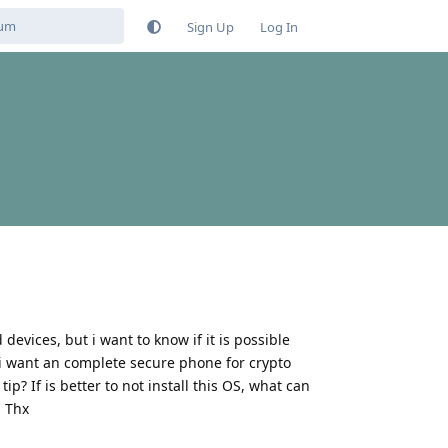
Sign Up
Log In
devices, but i want to know if it is possible
t i want an complete secure phone for crypto
? If is better to not install this OS, what can
. Thx
Reply