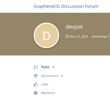
GrapheneOS Discussion Forum
devjolt
D
May 12, 2025
Joined
May 1
Posts
1
Discussions
1
Likes
Mentions