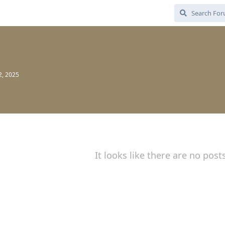
2, 2025
It looks like there are no post