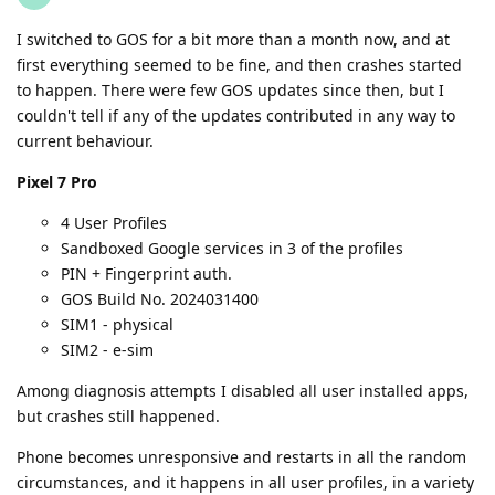
I switched to GOS for a bit more than a month now, and at
first everything seemed to be fine, and then crashes started
to happen. There were few GOS updates since then, but I
couldn't tell if any of the updates contributed in any way to
current behaviour.
Pixel 7 Pro
4 User Profiles
Sandboxed Google services in 3 of the profiles
PIN + Fingerprint auth.
GOS Build No. 2024031400
SIM1 - physical
SIM2 - e-sim
Among diagnosis attempts I disabled all user installed apps,
but crashes still happened.
Phone becomes unresponsive and restarts in all the random
circumstances, and it happens in all user profiles, in a variety