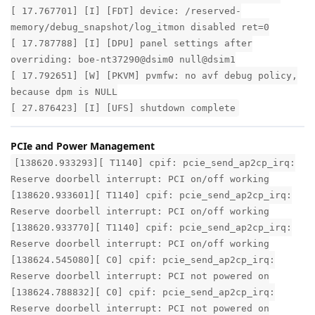
[ 17.767701] [I] [FDT] device: /reserved-
memory/debug_snapshot/log_itmon disabled ret=0
[ 17.787788] [I] [DPU] panel settings after
overriding: boe-nt37290@dsim0 null@dsim1
[ 17.792651] [W] [PKVM] pvmfw: no avf debug policy,
because dpm is NULL
[ 27.876423] [I] [UFS] shutdown complete
PCIe and Power Management
[138620.933293][ T1140] cpif: pcie_send_ap2cp_irq:
Reserve doorbell interrupt: PCI on/off working
[138620.933601][ T1140] cpif: pcie_send_ap2cp_irq:
Reserve doorbell interrupt: PCI on/off working
[138620.933770][ T1140] cpif: pcie_send_ap2cp_irq:
Reserve doorbell interrupt: PCI on/off working
[138624.545080][ C0] cpif: pcie_send_ap2cp_irq:
Reserve doorbell interrupt: PCI not powered on
[138624.788832][ C0] cpif: pcie_send_ap2cp_irq:
Reserve doorbell interrupt: PCI not powered on