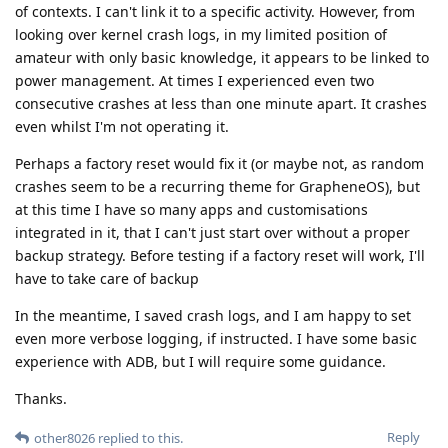
of contexts. I can't link it to a specific activity. However, from
looking over kernel crash logs, in my limited position of
amateur with only basic knowledge, it appears to be linked to
power management. At times I experienced even two
consecutive crashes at less than one minute apart. It crashes
even whilst I'm not operating it.
Perhaps a factory reset would fix it (or maybe not, as random
crashes seem to be a recurring theme for GrapheneOS), but
at this time I have so many apps and customisations
integrated in it, that I can't just start over without a proper
backup strategy. Before testing if a factory reset will work, I'll
have to take care of backup
In the meantime, I saved crash logs, and I am happy to set
even more verbose logging, if instructed. I have some basic
experience with ADB, but I will require some guidance.
Thanks.
Reply
other8026
replied to this.