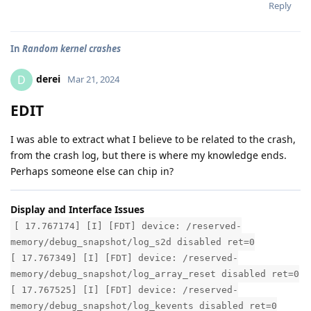
Reply
In
Random kernel crashes
derei
D
Mar 21, 2024
EDIT
I was able to extract what I believe to be related to the crash,
from the crash log, but there is where my knowledge ends.
Perhaps someone else can chip in?
Display and Interface Issues
[ 17.767174] [I] [FDT] device: /reserved-
memory/debug_snapshot/log_s2d disabled ret=0
[ 17.767349] [I] [FDT] device: /reserved-
memory/debug_snapshot/log_array_reset disabled ret=0
[ 17.767525] [I] [FDT] device: /reserved-
memory/debug_snapshot/log_kevents disabled ret=0