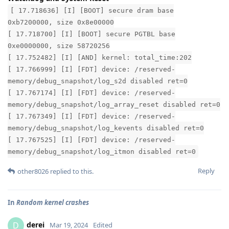
[ 17.718636] [I] [BOOT] secure dram base
0xb7200000, size 0x8e00000
[ 17.718700] [I] [BOOT] secure PGTBL base
0xe0000000, size 58720256
[ 17.752482] [I] [AND] kernel: total_time:202
[ 17.766999] [I] [FDT] device: /reserved-
memory/debug_snapshot/log_s2d disabled ret=0
[ 17.767174] [I] [FDT] device: /reserved-
memory/debug_snapshot/log_array_reset disabled ret=0
[ 17.767349] [I] [FDT] device: /reserved-
memory/debug_snapshot/log_kevents disabled ret=0
[ 17.767525] [I] [FDT] device: /reserved-
memory/debug_snapshot/log_itmon disabled ret=0
Reply
other8026
replied to this.
In
Random kernel crashes
derei
D
Mar 19, 2024
Edited