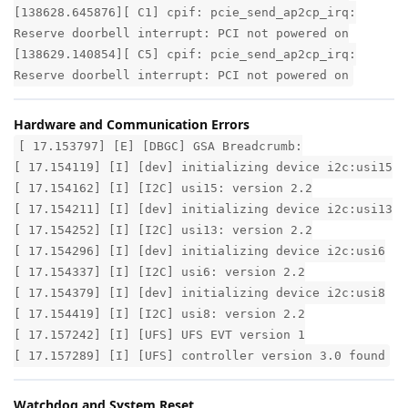
[138628.645876][ C1] cpif: pcie_send_ap2cp_irq:
Reserve doorbell interrupt: PCI not powered on
[138629.140854][ C5] cpif: pcie_send_ap2cp_irq:
Reserve doorbell interrupt: PCI not powered on
Hardware and Communication Errors
[ 17.153797] [E] [DBGC] GSA Breadcrumb:
[ 17.154119] [I] [dev] initializing device i2c:usi15
[ 17.154162] [I] [I2C] usi15: version 2.2
[ 17.154211] [I] [dev] initializing device i2c:usi13
[ 17.154252] [I] [I2C] usi13: version 2.2
[ 17.154296] [I] [dev] initializing device i2c:usi6
[ 17.154337] [I] [I2C] usi6: version 2.2
[ 17.154379] [I] [dev] initializing device i2c:usi8
[ 17.154419] [I] [I2C] usi8: version 2.2
[ 17.157242] [I] [UFS] UFS EVT version 1
[ 17.157289] [I] [UFS] controller version 3.0 found
Watchdog and System Reset