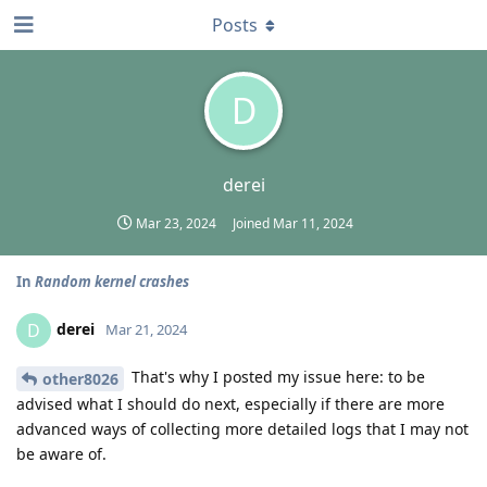
Posts
D
derei
Mar 23, 2024
Joined
Mar 11, 2024
In
Random kernel crashes
derei
D
Mar 21, 2024
That's why I posted my issue here: to be
other8026
advised what I should do next, especially if there are more
advanced ways of collecting more detailed logs that I may not
be aware of.