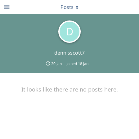
Posts
D
dennisscott7
20 Jan
Joined
18 Jan
It looks like there are no posts here.