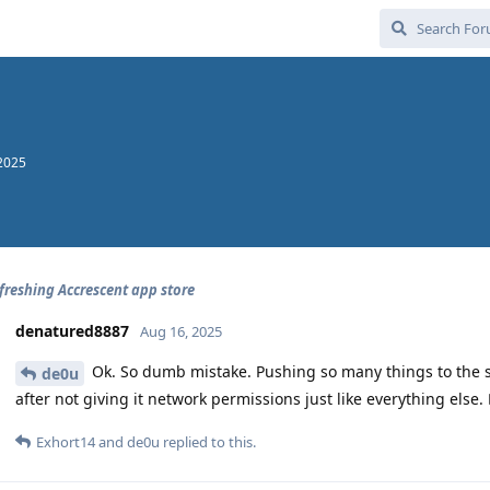
2025
efreshing Accrescent app store
denatured8887
Aug 16, 2025
Ok. So dumb mistake. Pushing so many things to the s
de0u
after not giving it network permissions just like everything else. 🤦
Exhort14
and
de0u
replied to this.