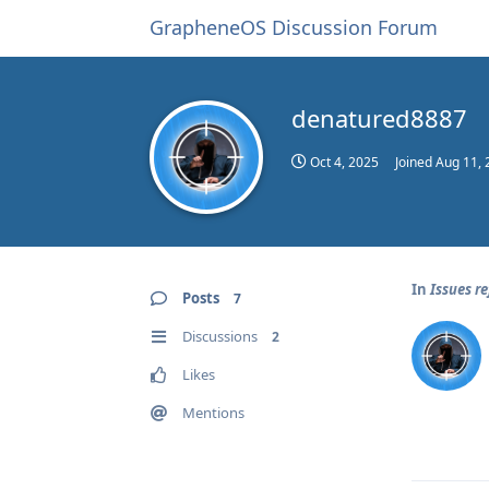
GrapheneOS Discussion Forum
denatured8887
Oct 4, 2025
Joined
Aug 11, 
In
Issues r
Posts
7
Discussions
2
Likes
Mentions