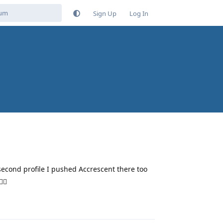
Sign Up
Log In
econd profile I pushed Accrescent there too
‍♂️
Reply