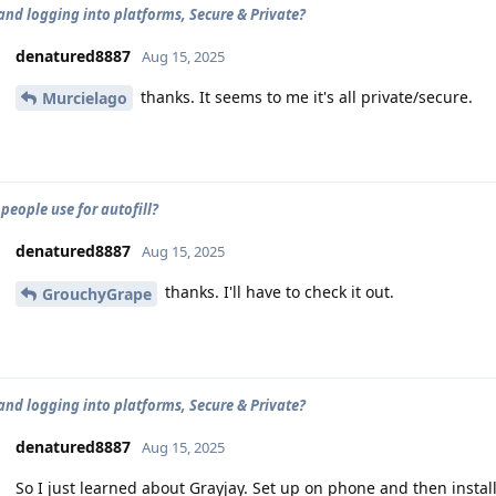
and logging into platforms, Secure & Private?
denatured8887
Aug 15, 2025
thanks. It seems to me it's all private/secure.
Murcielago
people use for autofill?
denatured8887
Aug 15, 2025
thanks. I'll have to check it out.
GrouchyGrape
and logging into platforms, Secure & Private?
denatured8887
Aug 15, 2025
So I just learned about Grayjay. Set up on phone and then inst