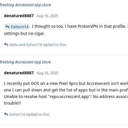
efreshing Accrescent app store
denatured8887
Aug 16, 2025
I thought so too. I have ProtonVPN in that profile.
Exhort14
settings but no cigar.
de0u
and
Exhort14
replied to this.
efreshing Accrescent app store
denatured8887
Aug 16, 2025
I recently put GOS on a new Pixel 9pro but Accresecent isn't wo
one I can pull down and get the list of apps but in the main prof
Unable to resolve host "repo.accrescent.app": No address assoc
trouble?!
Exhort14
replied to this.