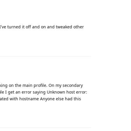
 I've turned it off and on and tweaked other
Reply
rking on the main profile. On my secondary
ile I get an error saying Unknown host error:
iated with hostname Anyone else had this
Reply