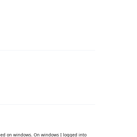
Reply
Reply
alled on windows. On windows I logged into