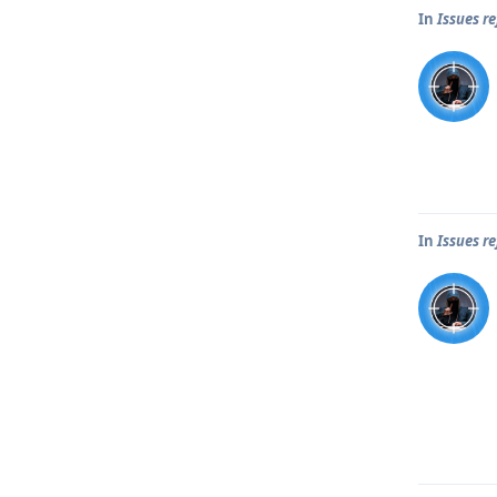
In
Issues r
In
Issues r