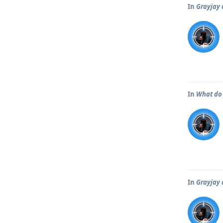
In
Grayjay 
In
What do 
In
Grayjay 