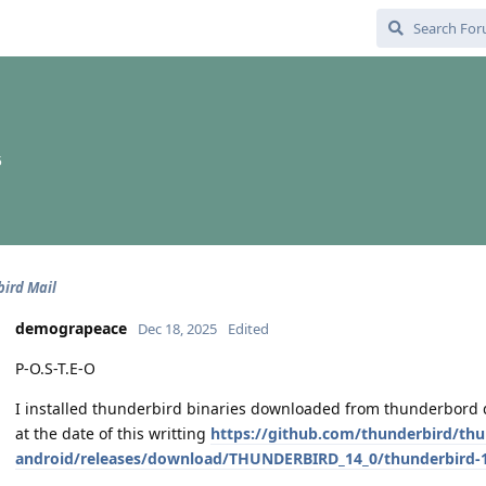
5
ird Mail
demograpeace
Dec 18, 2025
Edited
P-O.S-T.E-O
I installed thunderbird binaries downloaded from thunderbord di
at the date of this writting
https://github.com/thunderbird/thu
android/releases/download/THUNDERBIRD_14_0/thunderbird-1