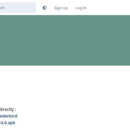
Sign Up
Log In
rectly :
nderbird-
4.0.apk