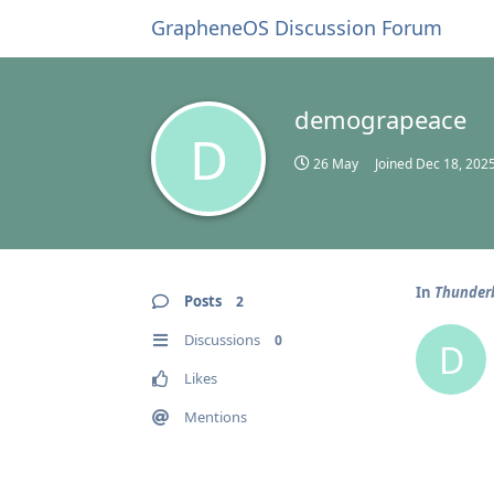
GrapheneOS Discussion Forum
demograpeace
D
26 May
Joined
Dec 18, 202
In
Thunderb
Posts
2
Discussions
0
D
Likes
Mentions