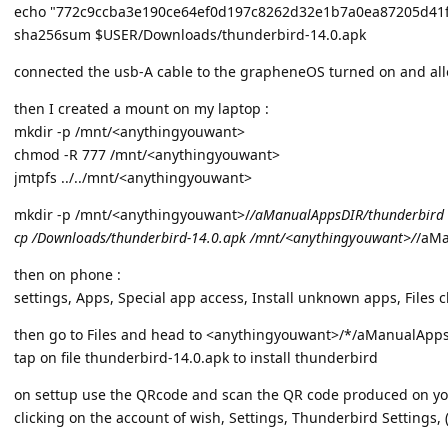
echo "772c9ccba3e190ce64ef0d197c8262d32e1b7a0ea87205d41
sha256sum $USER/Downloads/thunderbird-14.0.apk
connected the usb-A cable to the grapheneOS turned on and allo
then I created a mount on my laptop :
mkdir -p /mnt/<anythingyouwant>
chmod -R 777 /mnt/<anythingyouwant>
jmtpfs ../../mnt/<anythingyouwant>
mkdir -p /mnt/<anythingyouwant>/
/aManualAppsDIR/thunderbird
cp /Downloads/thunderbird-14.0.apk /mnt/<anythingyouwant>/
/aMa
then on phone :
settings, Apps, Special app access, Install unknown apps, Files 
then go to Files and head to <anythingyouwant>/*/aManualApp
tap on file thunderbird-14.0.apk to install thunderbird
on settup use the QRcode and scan the QR code produced on you
clicking on the account of wish, Settings, Thunderbird Settings, (