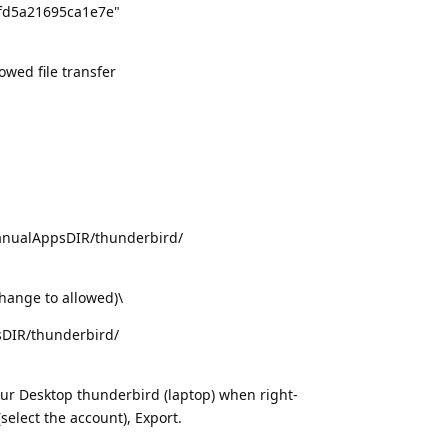
fd5a21695ca1e7e"
wed file transfer
nualAppsDIR/thunderbird/
change to allowed)\
sDIR/thunderbird/
r Desktop thunderbird (laptop) when right-
select the account), Export.