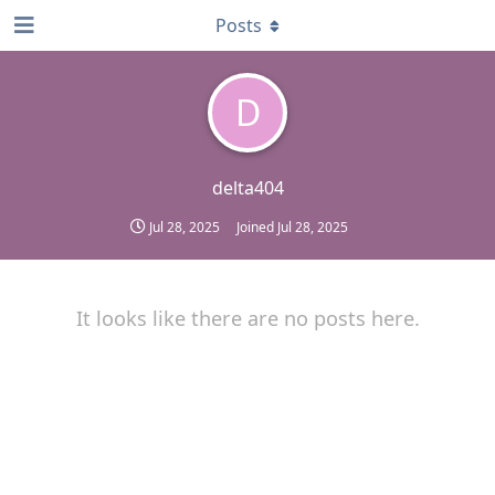
Posts
D
delta404
Jul 28, 2025
Joined
Jul 28, 2025
It looks like there are no posts here.