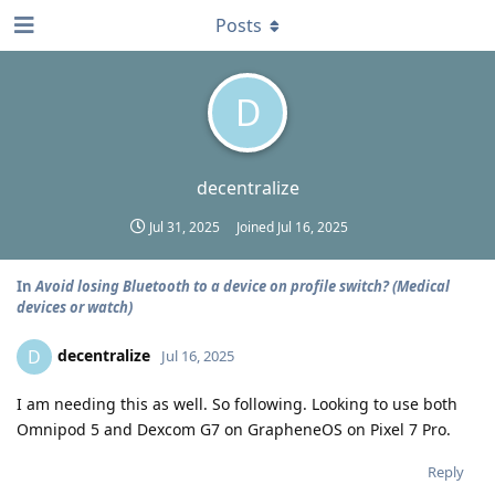
Posts
D
decentralize
Jul 31, 2025
Joined
Jul 16, 2025
In
Avoid losing Bluetooth to a device on profile switch? (Medical
devices or watch)
decentralize
D
Jul 16, 2025
I am needing this as well. So following. Looking to use both
Omnipod 5 and Dexcom G7 on GrapheneOS on Pixel 7 Pro.
Reply