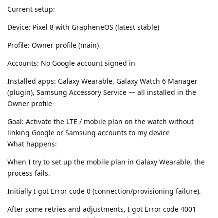
Current setup:
Device: Pixel 8 with GrapheneOS (latest stable)
Profile: Owner profile (main)
Accounts: No Google account signed in
Installed apps: Galaxy Wearable, Galaxy Watch 6 Manager
(plugin), Samsung Accessory Service — all installed in the
Owner profile
Goal: Activate the LTE / mobile plan on the watch without
linking Google or Samsung accounts to my device
What happens:
When I try to set up the mobile plan in Galaxy Wearable, the
process fails.
Initially I got Error code 0 (connection/provisioning failure).
After some retries and adjustments, I got Error code 4001