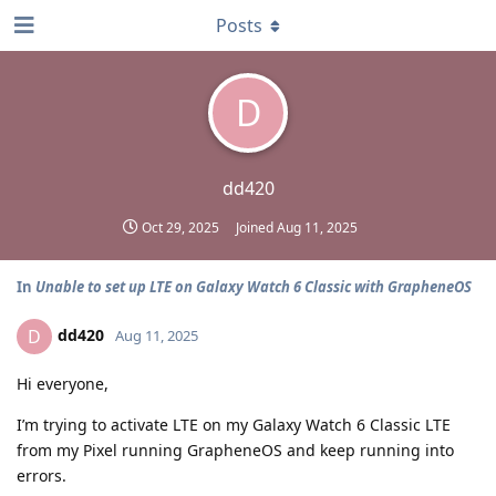
Posts
D
dd420
Oct 29, 2025
Joined
Aug 11, 2025
In
Unable to set up LTE on Galaxy Watch 6 Classic with GrapheneOS
dd420
D
Aug 11, 2025
Hi everyone,
I’m trying to activate LTE on my Galaxy Watch 6 Classic LTE
from my Pixel running GrapheneOS and keep running into
errors.