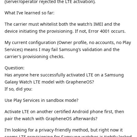
(server/operator rejected the LTE activation).
What I’ve learned so far:
The carrier must whitelist both the watch’s IMEI and the
device initiating the provisioning. If not, Error 4001 occurs.
My current configuration (Owner profile, no accounts, no Play
Services) means I may fail Samsung’s validation and the
carrier’s provisioning checks.
Question:
Has anyone here successfully activated LTE on a Samsung
Galaxy Watch LTE model with GrapheneOS?
If so, did you:
Use Play Services in sandbox mode?
Activate LTE on another certified Android phone first, then
pair the watch with GrapheneOS afterwards?
I’m looking for a privacy-friendly method, but right now it
seems LTE provisioning for Samsung watches is tightly locked