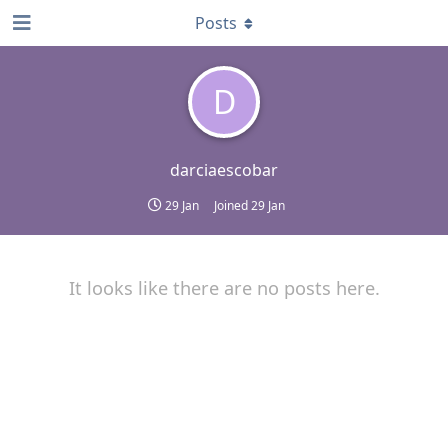
Posts
D
darciaescobar
29 Jan
Joined
29 Jan
It looks like there are no posts here.