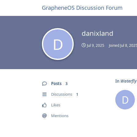
GrapheneOS Discussion Forum
danixland
D
Jul 9, 2025
Joined
Jul 8, 202
In
Waterfly 
Posts
3
Discussions
1
D
Likes
Mentions