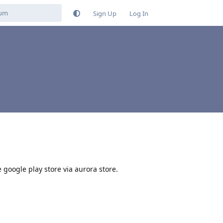
Sign Up
Log In
e google play store via aurora store.
Reply