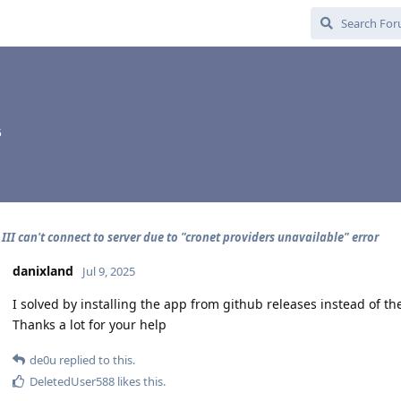
5
III can't connect to server due to "cronet providers unavailable" error
danixland
Jul 9, 2025
I solved by installing the app from github releases instead of th
Thanks a lot for your help
de0u
replied to this.
DeletedUser588
likes this
.