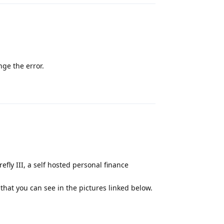
nge the error.
Reply
efly III, a self hosted personal finance
r that you can see in the pictures linked below.