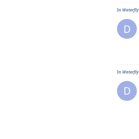
In
Waterfly 
D
In
Waterfly 
D