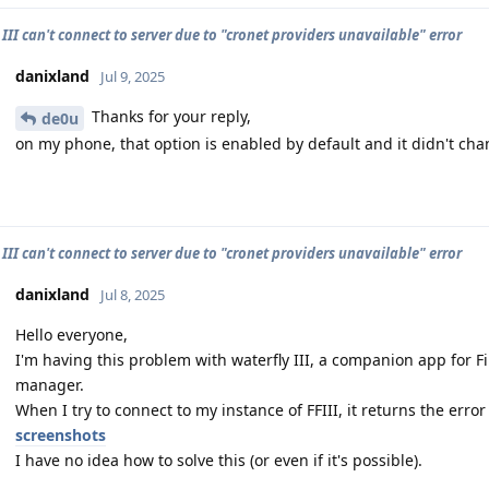
III can't connect to server due to "cronet providers unavailable" error
danixland
Jul 9, 2025
Thanks for your reply,
de0u
on my phone, that option is enabled by default and it didn't cha
III can't connect to server due to "cronet providers unavailable" error
danixland
Jul 8, 2025
Hello everyone,
I'm having this problem with waterfly III, a companion app for Fir
manager.
When I try to connect to my instance of FFIII, it returns the erro
screenshots
I have no idea how to solve this (or even if it's possible).