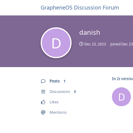
GrapheneOS Discussion Forum
danish
D
Dec 23, 2023
Joined
Dec 23
In
Is versi
Posts
1
Discussions
0
D
Likes
Mentions