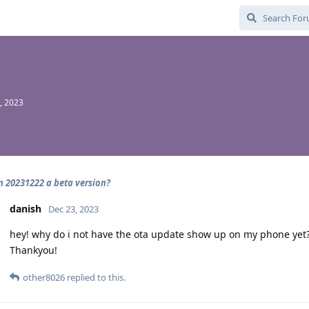
, 2023
on 20231222 a beta version?
danish
Dec 23, 2023
hey! why do i not have the ota update show up on my phone yet?.
Thankyou!
other8026
replied to this.