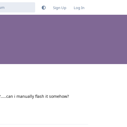
Sign Up
Log In
....can i manually flash it somehow?
Reply