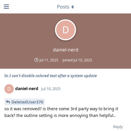
Posts
D
daniel-nerd
Jul 11, 2025
Joined
Jul 10, 2025
In
I can't disable colored text after a system update
daniel-nerd
D
Jul 10, 2025
DeletedUser370
so it was removed? is there some 3rd party way to bring it
back? the outline setting is more annoying than helpful..
Reply