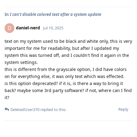
In
I can't disable colored text after a system update
daniel-nerd
D
Jul 10, 2025
text on my system used to be black and white only, this is very
important for me for readability, but after I updated my
system this was turned off, and I couldn't find it again in the
system settings.
this is different from the grayscale option, I did have colors
on for everything else, it was only text which was effected.
is this option deprecated? if it is, is there a way to bring it
back? maybe some 3rd party software? if not, where can I find
it?
Reply
DeletedUser370
replied to this.