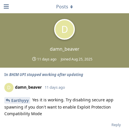
Posts
D
damn_beaver
11 days ago
Joined
Aug 25, 2025
In
BHIM UPI stopped working after updating
damn_beaver
D
11 days ago
Yes it is working. Try disabling secure app
Earthyyy
spawning if you don't want to enable Exploit Protection
Compatibility Mode
Reply