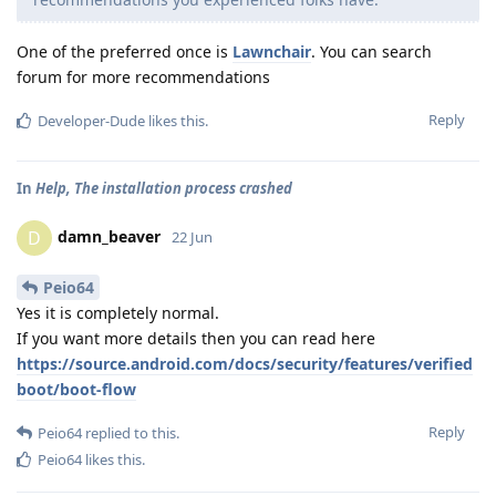
One of the preferred once is
Lawnchair
. You can search
forum for more recommendations
Reply
Developer-Dude
likes this
.
In
Help, The installation process crashed
damn_beaver
D
22 Jun
Peio64
Yes it is completely normal.
If you want more details then you can read here
https://source.android.com/docs/security/features/verified
boot/boot-flow
Reply
Peio64
replied to this.
Peio64
likes this
.