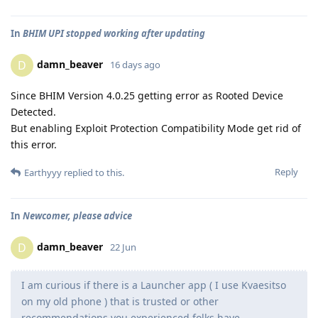
In
BHIM UPI stopped working after updating
damn_beaver
D
16 days ago
Since BHIM Version 4.0.25 getting error as Rooted Device
Detected.
But enabling Exploit Protection Compatibility Mode get rid of
this error.
Reply
Earthyyy
replied to this.
In
Newcomer, please advice
damn_beaver
D
22 Jun
I am curious if there is a Launcher app ( I use Kvaesitso
on my old phone ) that is trusted or other
recommendations you experienced folks have.