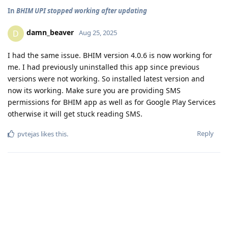
In
BHIM UPI stopped working after updating
damn_beaver
D
Aug 25, 2025
I had the same issue. BHIM version 4.0.6 is now working for
me. I had previously uninstalled this app since previous
versions were not working. So installed latest version and
now its working. Make sure you are providing SMS
permissions for BHIM app as well as for Google Play Services
otherwise it will get stuck reading SMS.
Reply
pvtejas
likes this
.