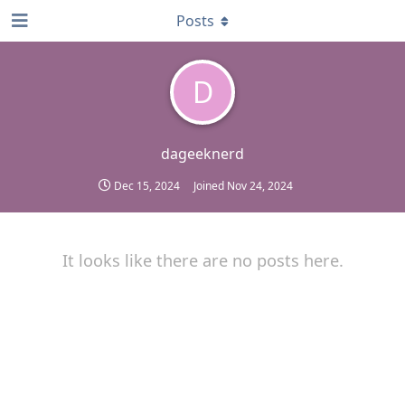
Posts
D
dageeknerd
Dec 15, 2024
Joined
Nov 24, 2024
It looks like there are no posts here.