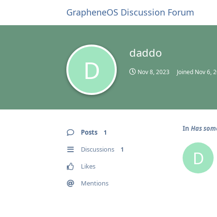
GrapheneOS Discussion Forum
daddo
D
Nov 8, 2023
Joined
Nov 6, 
In
Has some
Posts
1
Discussions
1
D
Likes
Mentions