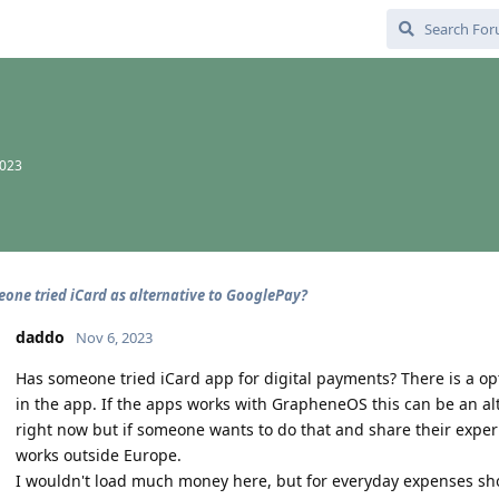
2023
one tried iCard as alternative to GooglePay?
daddo
Nov 6, 2023
Has someone tried iCard app for digital payments? There is a op
in the app. If the apps works with GrapheneOS this can be an alte
right now but if someone wants to do that and share their experi
works outside Europe.
I wouldn't load much money here, but for everyday expenses sh