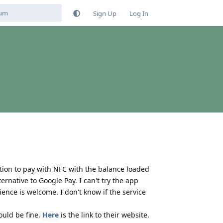
Sign Up
Log In
tion to pay with NFC with the balance loaded
rnative to Google Pay. I can't try the app
ence is welcome. I don't know if the service
ould be fine.
Here
is the link to their website.