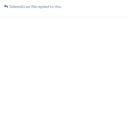
DeletedUser784
replied to this.