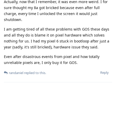
Actually, now that I remember, it was even more weird. I for
sure thought my 8a got bricked because even after full
charge, every time I unlocked the screen it would just
shutdown.
I am getting tired of all these problems with GOS these days
and all they do is blame it on pixel hardware which solves
nothing for us. I had my pixel 6 stuck in bootloop after just a
year (sadly, it's still bricked), hardware issue they said.
Even after disastrous events from pixel and how totally
unreliable pixels are, I only buy it for GOS.
Reply
randaniel
replied to this.