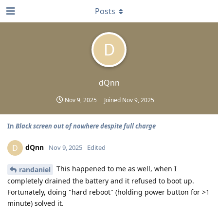
Posts
D
dQnn
Nov 9, 2025
Joined
Nov 9, 2025
In
Black screen out of nowhere despite full charge
dQnn
D
Nov 9, 2025
Edited
This happened to me as well, when I
randaniel
completely drained the battery and it refused to boot up.
Fortunately, doing "hard reboot" (holding power button for >1
minute) solved it.