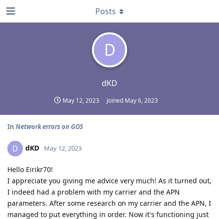
Posts
D
dKD
May 12, 2023
Joined
May 6, 2023
In
Network errors on GOS
dKD
D
May 12, 2023
Hello Eirikr70!
I appreciate you giving me advice very much! As it turned out,
I indeed had a problem with my carrier and the APN
parameters. After some research on my carrier and the APN, I
managed to put everything in order. Now it's functioning just