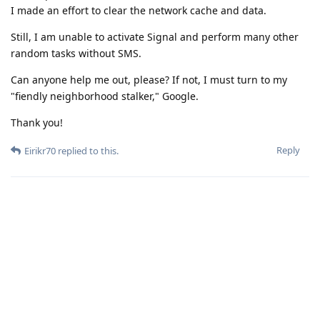
I made an effort to clear the network cache and data.
Still, I am unable to activate Signal and perform many other
random tasks without SMS.
Can anyone help me out, please? If not, I must turn to my
"fiendly neighborhood stalker," Google.
Thank you!
Reply
Eirikr70
replied to this.