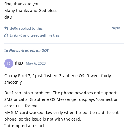
fine, thanks to you!
Many thanks and God bless!
dKD
Reply
de0u
replied to this.
Eirikr70
and
treequell
like this
.
In
Network errors on GOS
dKD
D
May 6, 2023
On my Pixel 7, I just flashed Graphene OS. It went fairly
smoothly.
But I ran into a problem: The phone now does not support
SMS or calls. Graphene OS Messenger displays "connection
error 111" for me.
My SIM card worked flawlessly when I tried it on a different
phone, so the issue is not with the card.
I attempted a restart.