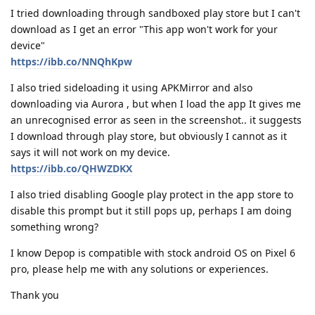
I tried downloading through sandboxed play store but I can't
download as I get an error "This app won't work for your
device"
https://ibb.co/NNQhKpw
I also tried sideloading it using APKMirror and also
downloading via Aurora , but when I load the app It gives me
an unrecognised error as seen in the screenshot.. it suggests
I download through play store, but obviously I cannot as it
says it will not work on my device.
https://ibb.co/QHWZDKX
I also tried disabling Google play protect in the app store to
disable this prompt but it still pops up, perhaps I am doing
something wrong?
I know Depop is compatible with stock android OS on Pixel 6
pro, please help me with any solutions or experiences.
Thank you