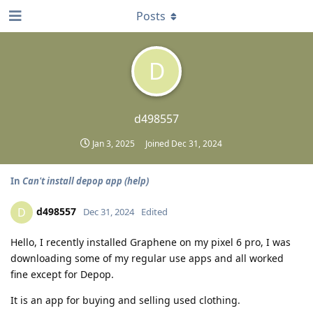
Posts
D
d498557
Jan 3, 2025
Joined
Dec 31, 2024
In
Can't install depop app (help)
d498557
D
Dec 31, 2024
Edited
Hello, I recently installed Graphene on my pixel 6 pro, I was
downloading some of my regular use apps and all worked
fine except for Depop.
It is an app for buying and selling used clothing.