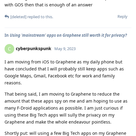
with GOS then that is enough of an answer
Reply
[deleted]
replied to this.
In
Using 'mainstream' apps on Graphene still worth it for privacy?
cyberpunkspunk
C
May 9, 2023
I am moving from iOS to Graphene as my daily phone but
have concluded that I will probably still keep apps such as
Google Maps, Gmail, Facebook etc for work and family
reasons.
That being said, I am moving to Graphene to reduce the
amount that these apps spy on me and am hoping to use as
many F-Droid applications as possible. I am just curious if
using these Big Tech apps will sully the privacy on my
Graphene and make the whole endeavour pointless.
Shortly put: will using a few Big Tech apps on my Graphene