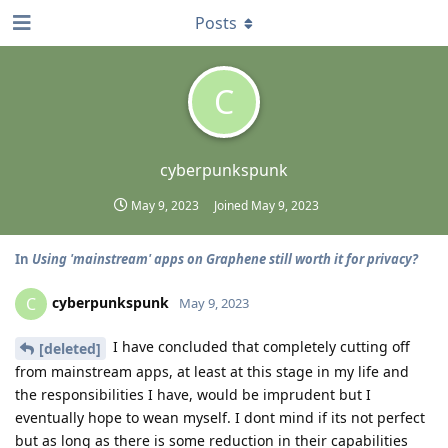
Posts
C
cyberpunkspunk
May 9, 2023
Joined
May 9, 2023
In
Using 'mainstream' apps on Graphene still worth it for privacy?
cyberpunkspunk
C
May 9, 2023
I have concluded that completely cutting off
[deleted]
from mainstream apps, at least at this stage in my life and
the responsibilities I have, would be imprudent but I
eventually hope to wean myself. I dont mind if its not perfect
but as long as there is some reduction in their capabilities