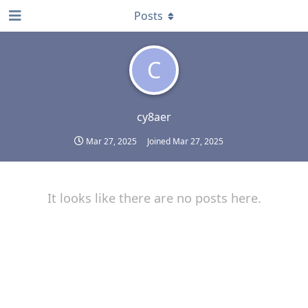
Posts
C
cy8aer
Mar 27, 2025
Joined
Mar 27, 2025
It looks like there are no posts here.