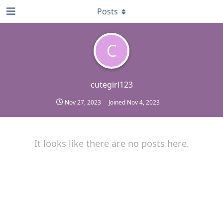
Posts
C
cutegirl123
Nov 27, 2023
Joined
Nov 4, 2023
It looks like there are no posts here.