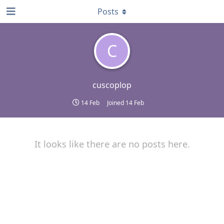
Posts
C
cuscoplop
14 Feb
Joined
14 Feb
It looks like there are no posts here.