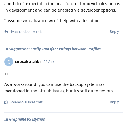
and I don't expect it in the near future. Linux virtualization is
in development and can be enabled via developer options.
I assume virtualization won't help with attestation.
Reply
de0u
replied to this.
In
Suggestion: Easily Transfer Settings between Profiles
cupcake-alibi
C
22 Apr
+1
As a workaround, you can use the backup system (as
mentioned in the GitHub issue), but it's still quite tedious.
Reply
Splendour
likes this
.
In
Graphene VS Mythos