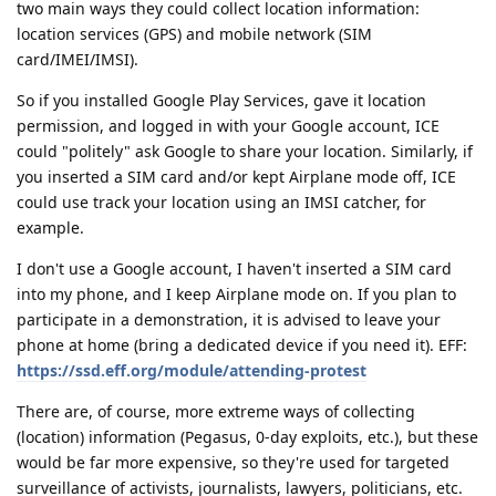
two main ways they could collect location information:
location services (GPS) and mobile network (SIM
card/IMEI/IMSI).
So if you installed Google Play Services, gave it location
permission, and logged in with your Google account, ICE
could "politely" ask Google to share your location. Similarly, if
you inserted a SIM card and/or kept Airplane mode off, ICE
could use track your location using an IMSI catcher, for
example.
I don't use a Google account, I haven't inserted a SIM card
into my phone, and I keep Airplane mode on. If you plan to
participate in a demonstration, it is advised to leave your
phone at home (bring a dedicated device if you need it). EFF:
https://ssd.eff.org/module/attending-protest
There are, of course, more extreme ways of collecting
(location) information (Pegasus, 0-day exploits, etc.), but these
would be far more expensive, so they're used for targeted
surveillance of activists, journalists, lawyers, politicians, etc.