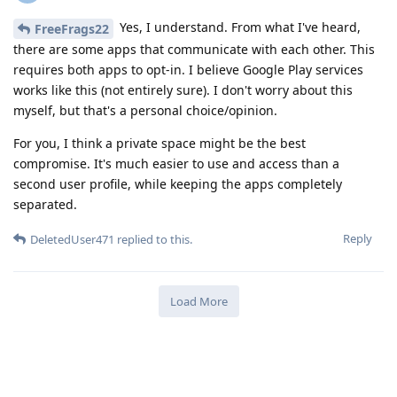
Yes, I understand. From what I've heard,
FreeFrags22
there are some apps that communicate with each other. This
requires both apps to opt-in. I believe Google Play services
works like this (not entirely sure). I don't worry about this
myself, but that's a personal choice/opinion.
For you, I think a private space might be the best
compromise. It's much easier to use and access than a
second user profile, while keeping the apps completely
separated.
Reply
DeletedUser471
replied to this.
Load More