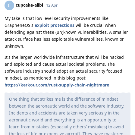
cupcake-alibi
C
12 Apr
My take is that low level security improvements like
GrapheneOS's
exploit protections
will be crucial when
defending against these (un)known vulnerabilities. A smaller
attack surface has less exploitable vulnerabilites, known or
unknown.
It's the larger, worldwide infrastructure that will be hacked
and exploited and cause actual societal problems. The
software industry should adopt an actual security focused
mindset, as mentioned in this blog post:
https://kerkour.com/rust-supply-chain-nightmare
One thing that strikes me is the difference of mindset
between the aeronautic world and the software industry.
Incidents and accidents are taken very seriously in the
aeronautic world and everything is an opportunity to
learn from mistakes (especially others' mistakes) to avoid
the loss of life or expensive aircraft. They have mastered