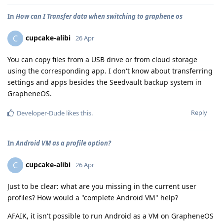
In
How can I Transfer data when switching to graphene os
cupcake-alibi
C
26 Apr
You can copy files from a USB drive or from cloud storage
using the corresponding app. I don't know about transferring
settings and apps besides the Seedvault backup system in
GrapheneOS.
Reply
Developer-Dude
likes this
.
In
Android VM as a profile option?
cupcake-alibi
C
26 Apr
Just to be clear: what are you missing in the current user
profiles? How would a "complete Android VM" help?
AFAIK, it isn't possible to run Android as a VM on GrapheneOS