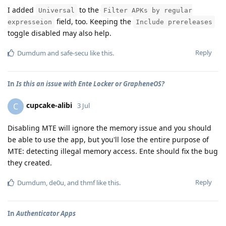
I added
to the
Universal
Filter APKs by regular
field, too. Keeping the
expresseion
Include prereleases
toggle disabled may also help.
Reply
Dumdum
and
safe-secu
like this
.
In
Is this an issue with Ente Locker or GrapheneOS?
cupcake-alibi
C
3 Jul
Disabling MTE will ignore the memory issue and you should
be able to use the app, but you'll lose the entire purpose of
MTE: detecting illegal memory access. Ente should fix the bug
they created.
Reply
Dumdum
,
de0u
, and
thmf
like this
.
In
Authenticator Apps