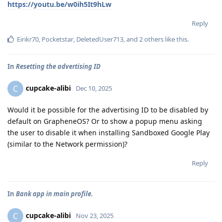
https://youtu.be/w0ih5It9hLw
Reply
Eirikr70
,
Pocketstar
,
DeletedUser713
, and
2
others
like this
.
In
Resetting the advertising ID
cupcake-alibi
C
Dec 10, 2025
Would it be possible for the advertising ID to be disabled by
default on GrapheneOS? Or to show a popup menu asking
the user to disable it when installing Sandboxed Google Play
(similar to the Network permission)?
Reply
In
Bank app in main profile.
cupcake-alibi
C
Nov 23, 2025