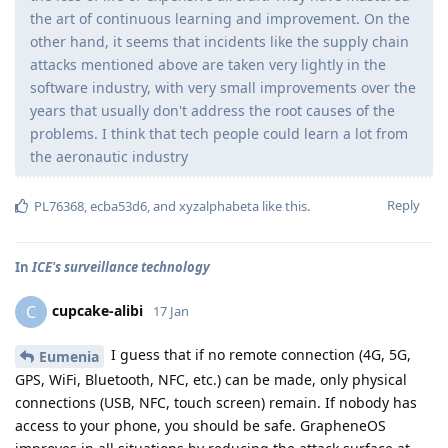
the art of continuous learning and improvement. On the
other hand, it seems that incidents like the supply chain
attacks mentioned above are taken very lightly in the
software industry, with very small improvements over the
years that usually don't address the root causes of the
problems. I think that tech people could learn a lot from
the aeronautic industry
Reply
PL76368
,
ecba53d6
, and
xyzalphabeta
like this
.
In
ICE's surveillance technology
cupcake-alibi
C
17 Jan
I guess that if no remote connection (4G, 5G,
Eumenia
GPS, WiFi, Bluetooth, NFC, etc.) can be made, only physical
connections (USB, NFC, touch screen) remain. If nobody has
access to your phone, you should be safe. GrapheneOS