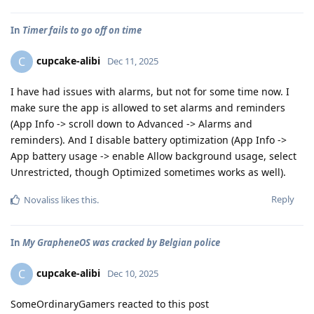
In
Timer fails to go off on time
cupcake-alibi
C
Dec 11, 2025
I have had issues with alarms, but not for some time now. I
make sure the app is allowed to set alarms and reminders
(App Info -> scroll down to Advanced -> Alarms and
reminders). And I disable battery optimization (App Info ->
App battery usage -> enable Allow background usage, select
Unrestricted, though Optimized sometimes works as well).
Reply
Novaliss
likes this
.
In
My GrapheneOS was cracked by Belgian police
cupcake-alibi
C
Dec 10, 2025
SomeOrdinaryGamers reacted to this post