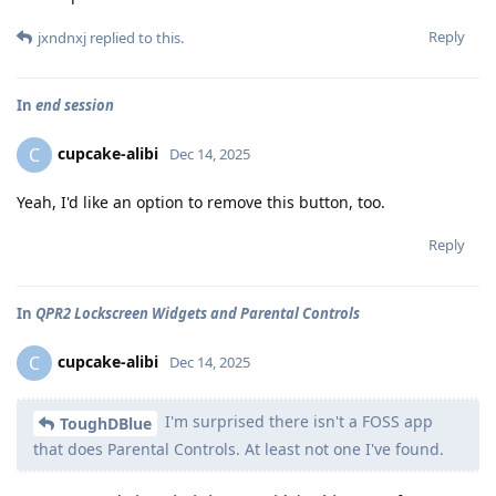
Reply
jxndnxj
replied to this.
In
end session
cupcake-alibi
C
Dec 14, 2025
Yeah, I'd like an option to remove this button, too.
Reply
In
QPR2 Lockscreen Widgets and Parental Controls
cupcake-alibi
C
Dec 14, 2025
I'm surprised there isn't a FOSS app
ToughDBlue
that does Parental Controls. At least not one I've found.