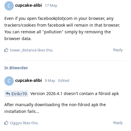
cupcake-alibi
C
17 May
Even if you open facebook(dot)com in your browser, any
trackers/cookies from facebook will remain in that browser.
You can remove all "pollution" simply by removing the
browser data.
Reply
tower_distance
likes this
.
In
Bitwarden
cupcake-alibi
C
9 May
Edited
Version 2026.4.1 doesn't contain a fdroid apk
Eirikr70
After manually downloading the non-fdroid apk the
installation fails...
Reply
Oggyo
likes this
.