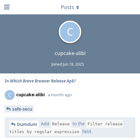
Posts
C
cupcake-alibi
Joined
Jun 18, 2025
In
Which Brave Browser Release Apk?
cupcake-alibi
C
a month ago
safe-secu
Add
to the
Dumdum
Release
Filter release
field.
titles by regular expression