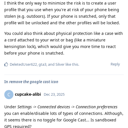
I think the only way to minimize the risk is to create a user
profile that you use when you're at risk of your phone being
stolen (e.g. outdoors). If your phone is snatched, only that
profile will be unlocked and the other profiles will be locked.
You could also think about physical protection like a case with
a cord attached to your wrist or bag (like a miniature
kensington lock), which would give you more time to react
before your phone is snatched.
Reply
DeletedUser622
,
gta3
, and
Silver
like this
.
In
remove the google cast icon
cupcake-alibi
C
Dec 23, 2025
Under
Settings -> Connected devices -> Connection preferences
you can enable/disable lots of types of connections. Although,
it seems there is no toggle for Google Cast... Is sandboxed
GPS required?