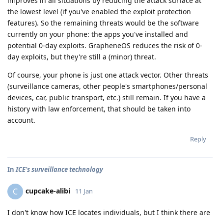
improves in all situations by reducing the attack surface at
the lowest level (if you've enabled the exploit protection
features). So the remaining threats would be the software
currently on your phone: the apps you've installed and
potential 0-day exploits. GrapheneOS reduces the risk of 0-
day exploits, but they're still a (minor) threat.
Of course, your phone is just one attack vector. Other threats
(surveillance cameras, other people's smartphones/personal
devices, car, public transport, etc.) still remain. If you have a
history with law enforcement, that should be taken into
account.
Reply
In
ICE's surveillance technology
cupcake-alibi
C
11 Jan
I don't know how ICE locates individuals, but I think there are