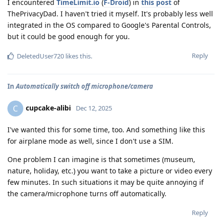
I encountered
TimeLimit.io
(
F-Droid
) in
this post
of
ThePrivacyDad. I haven't tried it myself. It's probably less well
integrated in the OS compared to Google's Parental Controls,
but it could be good enough for you.
Reply
DeletedUser720
likes this
.
In
Automatically switch off microphone/camera
cupcake-alibi
C
Dec 12, 2025
I've wanted this for some time, too. And something like this
for airplane mode as well, since I don't use a SIM.
One problem I can imagine is that sometimes (museum,
nature, holiday, etc.) you want to take a picture or video every
few minutes. In such situations it may be quite annoying if
the camera/microphone turns off automatically.
Reply