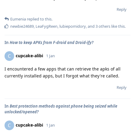
Reply
Eumenia
replied to this.
newbie24689
,
LeaFygReen
,
lubiepomidory
, and
3
others
like this
.
In
How to keep APKs from F-droid and Droid-ify?
cupcake-alibi
C
1 Jan
I encountered a few apps that can retrieve the apks of all
currently installed apps, but I forgot what they're called.
Reply
In
Best protection methods against phone being seized while
unlocked/opened?
cupcake-alibi
C
1 Jan