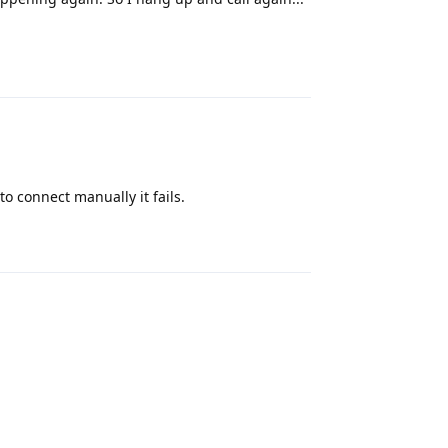
Reply
to connect manually it fails.
Reply