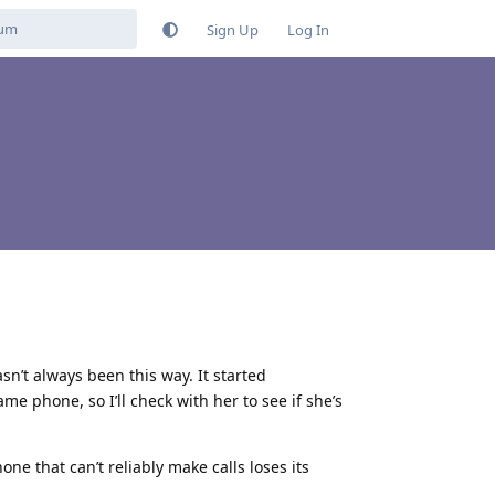
Sign Up
Log In
sn’t always been this way. It started
e phone, so I’ll check with her to see if she’s
e that can’t reliably make calls loses its