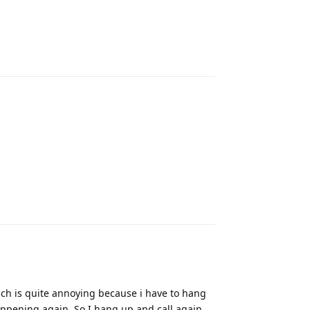
Reply
Reply
ich is quite annoying because i have to hang
appening again. So I hang up and call again...