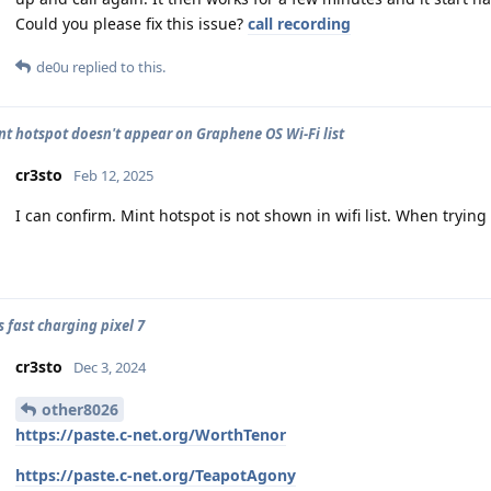
Could you please fix this issue?
call recording
de0u
replied to this.
nt hotspot doesn't appear on Graphene OS Wi-Fi list
cr3sto
Feb 12, 2025
I can confirm. Mint hotspot is not shown in wifi list. When trying 
 fast charging pixel 7
cr3sto
Dec 3, 2024
other8026
https://paste.c-net.org/WorthTenor
https://paste.c-net.org/TeapotAgony