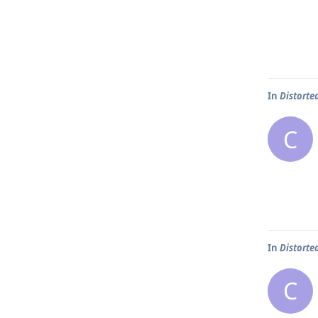
In
Distorte
C
In
Distorte
C