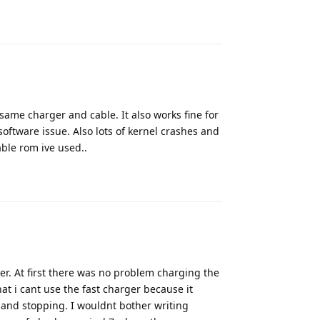
Reply
 same charger and cable. It also works fine for
software issue. Also lots of kernel crashes and
able rom ive used..
Reply
er. At first there was no problem charging the
t i cant use the fast charger because it
and stopping. I wouldnt bother writing