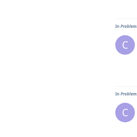
In
Problems
C
In
Problems
C