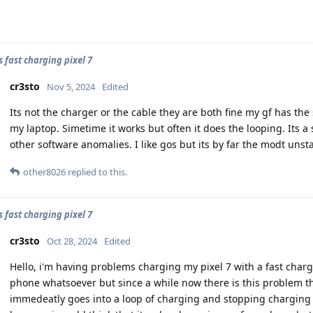
 fast charging pixel 7
cr3sto
Nov 5, 2024
Edited
Its not the charger or the cable they are both fine my gf has the
my laptop. Simetime it works but often it does the looping. Its a 
other software anomalies. I like gos but its by far the modt unst
other8026
replied to this.
 fast charging pixel 7
cr3sto
Oct 28, 2024
Edited
Hello, i'm having problems charging my pixel 7 with a fast charg
phone whatsoever but since a while now there is this problem tha
immedeatly goes into a loop of charging and stopping charging 