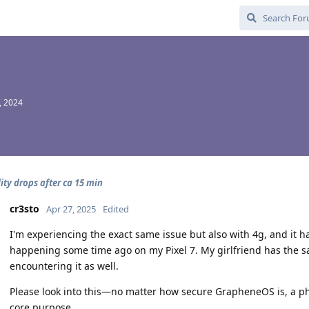
, 2024
ity drops after ca 15 min
cr3sto
Apr 27, 2025
Edited
I'm experiencing the exact same issue but also with 4g, and it ha
happening some time ago on my Pixel 7. My girlfriend has the sam
encountering it as well.
Please look into this—no matter how secure GrapheneOS is, a phon
core purpose.