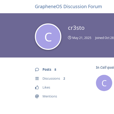
GrapheneOS Discussion Forum
cr3sto
C
May 21, 2025
Joined
Oct 28
In
Call qual
Posts
8
Discussions
2
C
Likes
Mentions