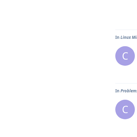
In
Linux Mi
C
In
Problems
C