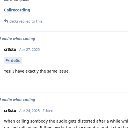
Callrecording
de0u
replied to this.
d audio while calling
cr3sto
Apr 27, 2025
de0u
Yes! I have exactly the same issue.
d audio while calling
cr3sto
Apr 24, 2025
Edited
When calling sombody the audio gets distorted after a while wh
up and call again. It then works for a few minutes and it start h