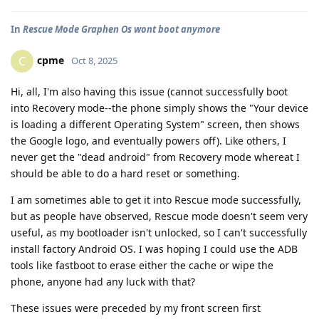
In
Rescue Mode Graphen Os wont boot anymore
cpme
C
Oct 8, 2025
Hi, all, I'm also having this issue (cannot successfully boot
into Recovery mode--the phone simply shows the "Your device
is loading a different Operating System" screen, then shows
the Google logo, and eventually powers off). Like others, I
never get the "dead android" from Recovery mode whereat I
should be able to do a hard reset or something.
I am sometimes able to get it into Rescue mode successfully,
but as people have observed, Rescue mode doesn't seem very
useful, as my bootloader isn't unlocked, so I can't successfully
install factory Android OS. I was hoping I could use the ADB
tools like fastboot to erase either the cache or wipe the
phone, anyone had any luck with that?
These issues were preceded by my front screen first