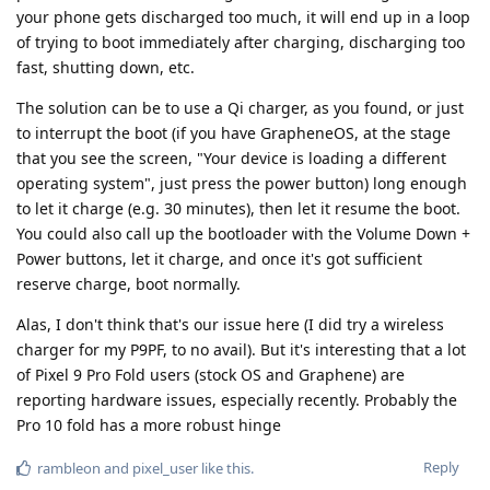
your phone gets discharged too much, it will end up in a loop
of trying to boot immediately after charging, discharging too
fast, shutting down, etc.
The solution can be to use a Qi charger, as you found, or just
to interrupt the boot (if you have GrapheneOS, at the stage
that you see the screen, "Your device is loading a different
operating system", just press the power button) long enough
to let it charge (e.g. 30 minutes), then let it resume the boot.
You could also call up the bootloader with the Volume Down +
Power buttons, let it charge, and once it's got sufficient
reserve charge, boot normally.
Alas, I don't think that's our issue here (I did try a wireless
charger for my P9PF, to no avail). But it's interesting that a lot
of Pixel 9 Pro Fold users (stock OS and Graphene) are
reporting hardware issues, especially recently. Probably the
Pro 10 fold has a more robust hinge
Reply
rambleon
and
pixel_user
like this
.