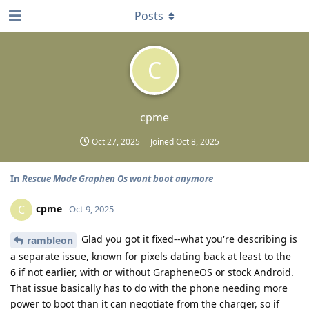
Posts
C
cpme
Oct 27, 2025
Joined
Oct 8, 2025
In
Rescue Mode Graphen Os wont boot anymore
cpme
C
Oct 9, 2025
Glad you got it fixed--what you're describing is
rambleon
a separate issue, known for pixels dating back at least to the
6 if not earlier, with or without GrapheneOS or stock Android.
That issue basically has to do with the phone needing more
power to boot than it can negotiate from the charger, so if