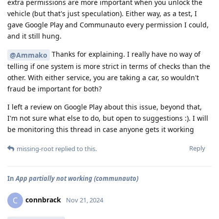
extra permissions are more important when you unlock the
vehicle (but that's just speculation). Either way, as a test, I
gave Google Play and Communauto every permission I could,
and it still hung.
Thanks for explaining. I really have no way of
@Ammako
telling if one system is more strict in terms of checks than the
other. With either service, you are taking a car, so wouldn't
fraud be important for both?
I left a review on Google Play about this issue, beyond that,
I'm not sure what else to do, but open to suggestions :). I will
be monitoring this thread in case anyone gets it working
Reply
missing-root
replied to this.
In
App partially not working (communauto)
connbrack
C
Nov 21, 2024