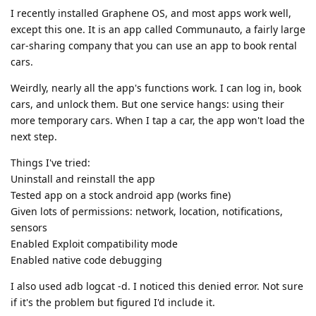
I recently installed Graphene OS, and most apps work well,
except this one. It is an app called Communauto, a fairly large
car-sharing company that you can use an app to book rental
cars.
Weirdly, nearly all the app's functions work. I can log in, book
cars, and unlock them. But one service hangs: using their
more temporary cars. When I tap a car, the app won't load the
next step.
Things I've tried:
Uninstall and reinstall the app
Tested app on a stock android app (works fine)
Given lots of permissions: network, location, notifications,
sensors
Enabled Exploit compatibility mode
Enabled native code debugging
I also used adb logcat -d. I noticed this denied error. Not sure
if it's the problem but figured I'd include it.