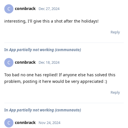
connbrack
C
Dec 27, 2024
interesting, I'll give this a shot after the holidays!
Reply
In
App partially not working (communauto)
connbrack
C
Dec 18, 2024
Too bad no one has replied! If anyone else has solved this
problem, posting it here would be very appreciated :)
Reply
In
App partially not working (communauto)
connbrack
C
Nov 24, 2024