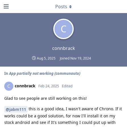
Posts
C
connbrack
Aug 5, 2025
Joined
Nov 19, 2024
In
App partially not working (communauto)
connbrack
C
Feb 24, 2025
Edited
Glad to see people are still working on this!
this is a good idea, I wasn't aware of Chrono. If it
@jabm111
works could be a good solution, for now I'll install it on my
stock android and see if It's something I could put up with