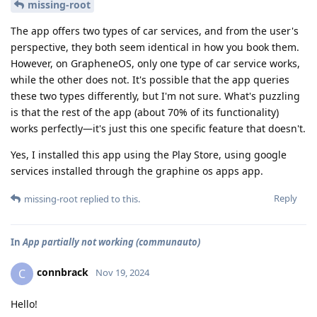
missing-root
The app offers two types of car services, and from the user's
perspective, they both seem identical in how you book them.
However, on GrapheneOS, only one type of car service works,
while the other does not. It's possible that the app queries
these two types differently, but I'm not sure. What's puzzling
is that the rest of the app (about 70% of its functionality)
works perfectly—it's just this one specific feature that doesn't.
Yes, I installed this app using the Play Store, using google
services installed through the graphine os apps app.
Reply
missing-root
replied to this.
In
App partially not working (communauto)
connbrack
C
Nov 19, 2024
Hello!