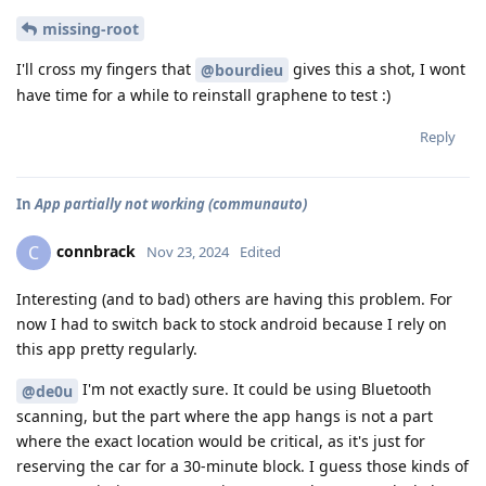
missing-root
I'll cross my fingers that
gives this a shot, I wont
@bourdieu
have time for a while to reinstall graphene to test :)
Reply
In
App partially not working (communauto)
connbrack
C
Nov 23, 2024
Edited
Interesting (and to bad) others are having this problem. For
now I had to switch back to stock android because I rely on
this app pretty regularly.
I'm not exactly sure. It could be using Bluetooth
@de0u
scanning, but the part where the app hangs is not a part
where the exact location would be critical, as it's just for
reserving the car for a 30-minute block. I guess those kinds of