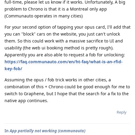
full-time, please let us know if it works. Unfortunately, A big
problem to Chrono is that it is a Montreal only app
(Communauto operates in many cities)
For your second option of tapping your opus card, I'll add that
you can "block" cars on the website, you just can't unlock
them. So this could work with a massive sacrifice to UI and
usability (the web ui booking method is pretty rough).
Apparently you are also able to request a fob for unlocking:
https://faq.communauto.com/en/ht-faq/what-is-an-rfid-
key-fob/
Assuming the opus / fob trick works in other cities, a
combination of this + Chrono could be good enough for me to
switch to Graphene, but I hope that the search for a fix to the
native app continues.
Reply
In
App partially not working (communauto)