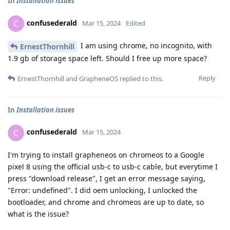
In
Installation issues
confusederald
C
Mar 15, 2024
Edited
I am using chrome, no incognito, with
ErnestThornhill
1.9 gb of storage space left. Should I free up more space?
Reply
ErnestThornhill
and
GrapheneOS
replied to this.
In
Installation issues
confusederald
C
Mar 15, 2024
I'm trying to install grapheneos on chromeos to a Google
pixel 8 using the official usb-c to usb-c cable, but everytime I
press "download release", I get an error message saying,
"Error: undefined". I did oem unlocking, I unlocked the
bootloader, and chrome and chromeos are up to date, so
what is the issue?