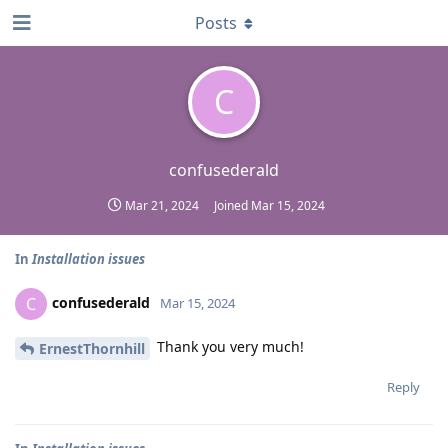
Posts
C
confusederald
Mar 21, 2024
Joined
Mar 15, 2024
In
Installation issues
confusederald
C
Mar 15, 2024
Thank you very much!
ErnestThornhill
Reply