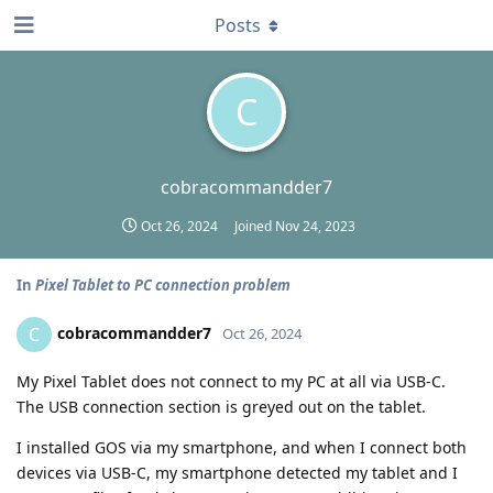
Posts
C
cobracommandder7
Oct 26, 2024
Joined
Nov 24, 2023
In
Pixel Tablet to PC connection problem
cobracommandder7
C
Oct 26, 2024
My Pixel Tablet does not connect to my PC at all via USB-C.
The USB connection section is greyed out on the tablet.
I installed GOS via my smartphone, and when I connect both
devices via USB-C, my smartphone detected my tablet and I