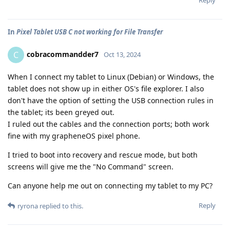
Reply
In
Pixel Tablet USB C not working for File Transfer
cobracommandder7
C
Oct 13, 2024
When I connect my tablet to Linux (Debian) or Windows, the
tablet does not show up in either OS's file explorer. I also
don't have the option of setting the USB connection rules in
the tablet; its been greyed out.
I ruled out the cables and the connection ports; both work
fine with my grapheneOS pixel phone.
I tried to boot into recovery and rescue mode, but both
screens will give me the "No Command" screen.
Can anyone help me out on connecting my tablet to my PC?
Reply
ryrona
replied to this.