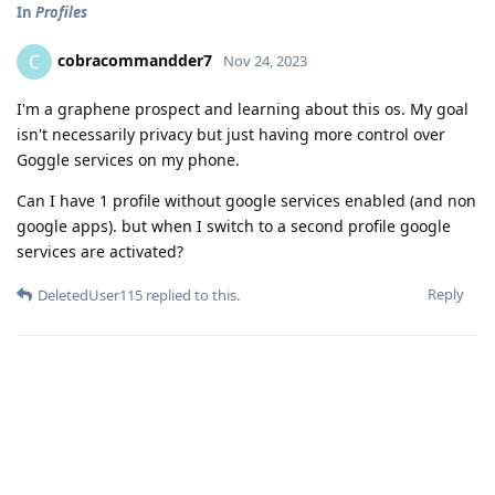
In
Profiles
cobracommandder7
C
Nov 24, 2023
I'm a graphene prospect and learning about this os. My goal
isn't necessarily privacy but just having more control over
Goggle services on my phone.
Can I have 1 profile without google services enabled (and non
google apps). but when I switch to a second profile google
services are activated?
Reply
DeletedUser115
replied to this.