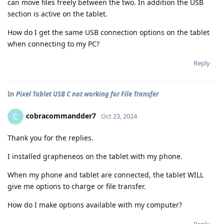
can move files freely between the two. In addition the USB
section is active on the tablet.
How do I get the same USB connection options on the tablet
when connecting to my PC?
Reply
In
Pixel Tablet USB C not working for File Transfer
cobracommandder7
C
Oct 23, 2024
Thank you for the replies.
I installed grapheneos on the tablet with my phone.
When my phone and tablet are connected, the tablet WILL
give me options to charge or file transfer.
How do I make options available with my computer?