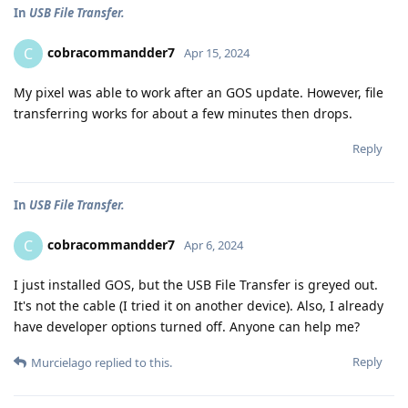
In
USB File Transfer.
cobracommandder7
C
Apr 15, 2024
My pixel was able to work after an GOS update. However, file
transferring works for about a few minutes then drops.
Reply
In
USB File Transfer.
cobracommandder7
C
Apr 6, 2024
I just installed GOS, but the USB File Transfer is greyed out.
It's not the cable (I tried it on another device). Also, I already
have developer options turned off. Anyone can help me?
Reply
Murcielago
replied to this.