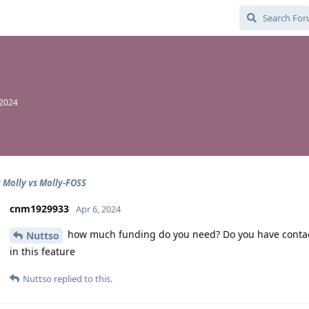
 2024
s Molly vs Molly-FOSS
cnm1929933
Apr 6, 2024
how much funding do you need? Do you have contact i
Nuttso
in this feature
Nuttso
replied to this.