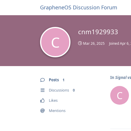
GrapheneOS Discussion Forum
cnm1929933
C
Mar 26, 2025
Joined
Apr 6,
In
Signal v
Posts
1
Discussions
0
C
Likes
Mentions