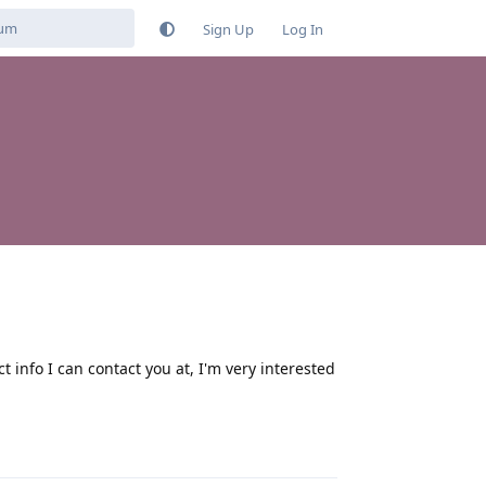
Sign Up
Log In
nfo I can contact you at, I'm very interested
Reply