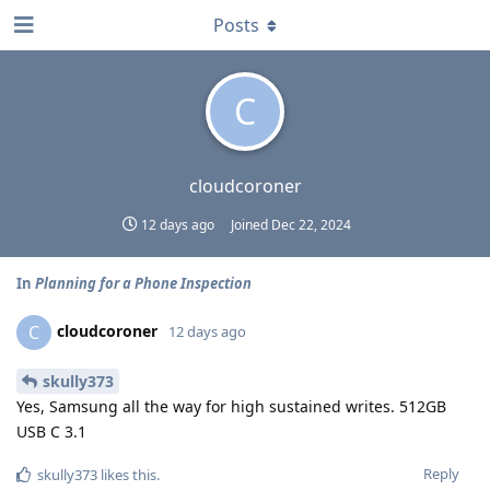
Posts
C
cloudcoroner
12 days ago
Joined
Dec 22, 2024
In
Planning for a Phone Inspection
cloudcoroner
C
12 days ago
skully373
Yes, Samsung all the way for high sustained writes. 512GB
USB C 3.1
Reply
skully373
likes this
.