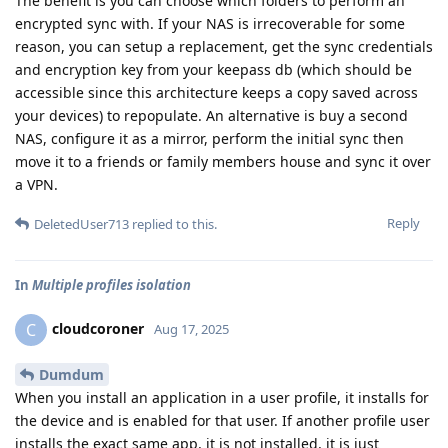
The benefit is you can choose which folders to perform an
encrypted sync with. If your NAS is irrecoverable for some
reason, you can setup a replacement, get the sync credentials
and encryption key from your keepass db (which should be
accessible since this architecture keeps a copy saved across
your devices) to repopulate. An alternative is buy a second
NAS, configure it as a mirror, perform the initial sync then
move it to a friends or family members house and sync it over
a VPN.
Reply
DeletedUser713
replied to this.
In
Multiple profiles isolation
cloudcoroner
C
Aug 17, 2025
Dumdum
When you install an application in a user profile, it installs for
the device and is enabled for that user. If another profile user
installs the exact same app, it is not installed, it is just