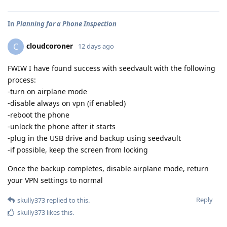
In
Planning for a Phone Inspection
cloudcoroner
C
12 days ago
FWIW I have found success with seedvault with the following
process:
-turn on airplane mode
-disable always on vpn (if enabled)
-reboot the phone
-unlock the phone after it starts
-plug in the USB drive and backup using seedvault
-if possible, keep the screen from locking
Once the backup completes, disable airplane mode, return
your VPN settings to normal
Reply
skully373
replied to this.
skully373
likes this
.