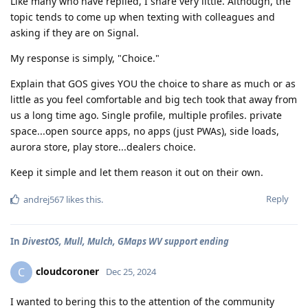
Like many who have replied, I share very little. Although, the
topic tends to come up when texting with colleagues and
asking if they are on Signal.
My response is simply, "Choice."
Explain that GOS gives YOU the choice to share as much or as
little as you feel comfortable and big tech took that away from
us a long time ago. Single profile, multiple profiles. private
space...open source apps, no apps (just PWAs), side loads,
aurora store, play store...dealers choice.
Keep it simple and let them reason it out on their own.
Reply
andrej567
likes this
.
In
DivestOS, Mull, Mulch, GMaps WV support ending
cloudcoroner
C
Dec 25, 2024
I wanted to bering this to the attention of the community