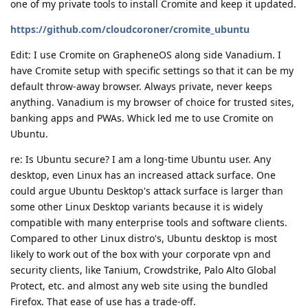
one of my private tools to install Cromite and keep it updated.
https://github.com/cloudcoroner/cromite_ubuntu
Edit: I use Cromite on GrapheneOS along side Vanadium. I
have Cromite setup with specific settings so that it can be my
default throw-away browser. Always private, never keeps
anything. Vanadium is my browser of choice for trusted sites,
banking apps and PWAs. Whick led me to use Cromite on
Ubuntu.
re: Is Ubuntu secure? I am a long-time Ubuntu user. Any
desktop, even Linux has an increased attack surface. One
could argue Ubuntu Desktop's attack surface is larger than
some other Linux Desktop variants because it is widely
compatible with many enterprise tools and software clients.
Compared to other Linux distro's, Ubuntu desktop is most
likely to work out of the box with your corporate vpn and
security clients, like Tanium, Crowdstrike, Palo Alto Global
Protect, etc. and almost any web site using the bundled
Firefox. That ease of use has a trade-off.