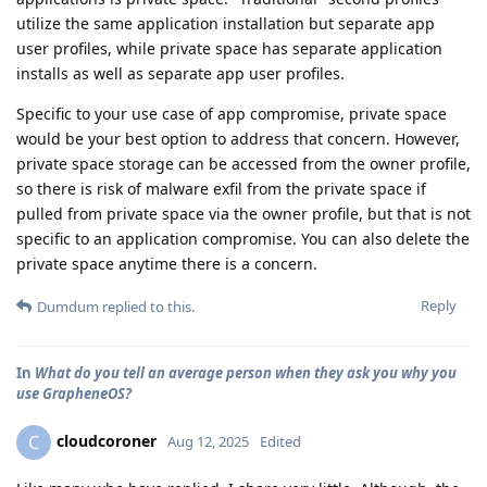
utilize the same application installation but separate app
user profiles, while private space has separate application
installs as well as separate app user profiles.
Specific to your use case of app compromise, private space
would be your best option to address that concern. However,
private space storage can be accessed from the owner profile,
so there is risk of malware exfil from the private space if
pulled from private space via the owner profile, but that is not
specific to an application compromise. You can also delete the
private space anytime there is a concern.
Reply
Dumdum
replied to this.
In
What do you tell an average person when they ask you why you
use GrapheneOS?
cloudcoroner
C
Aug 12, 2025
Edited