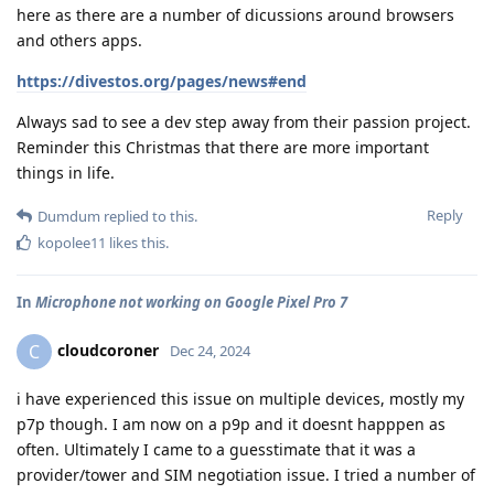
here as there are a number of dicussions around browsers
and others apps.
https://divestos.org/pages/news#end
Always sad to see a dev step away from their passion project.
Reminder this Christmas that there are more important
things in life.
Reply
Dumdum
replied to this.
kopolee11
likes this
.
In
Microphone not working on Google Pixel Pro 7
cloudcoroner
C
Dec 24, 2024
i have experienced this issue on multiple devices, mostly my
p7p though. I am now on a p9p and it doesnt happpen as
often. Ultimately I came to a guesstimate that it was a
provider/tower and SIM negotiation issue. I tried a number of