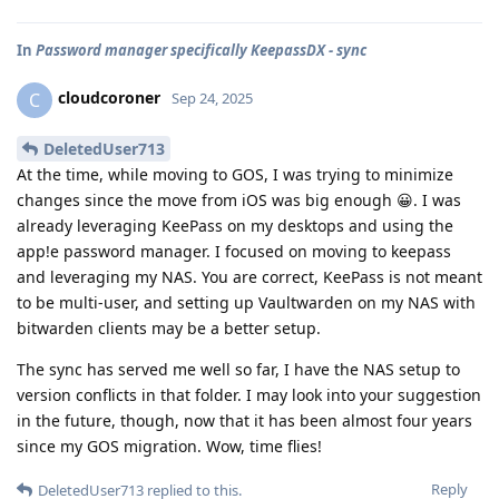
In
Password manager specifically KeepassDX - sync
cloudcoroner
C
Sep 24, 2025
DeletedUser713
At the time, while moving to GOS, I was trying to minimize
changes since the move from iOS was big enough 😀. I was
already leveraging KeePass on my desktops and using the
app!e password manager. I focused on moving to keepass
and leveraging my NAS. You are correct, KeePass is not meant
to be multi-user, and setting up Vaultwarden on my NAS with
bitwarden clients may be a better setup.
The sync has served me well so far, I have the NAS setup to
version conflicts in that folder. I may look into your suggestion
in the future, though, now that it has been almost four years
since my GOS migration. Wow, time flies!
Reply
DeletedUser713
replied to this.