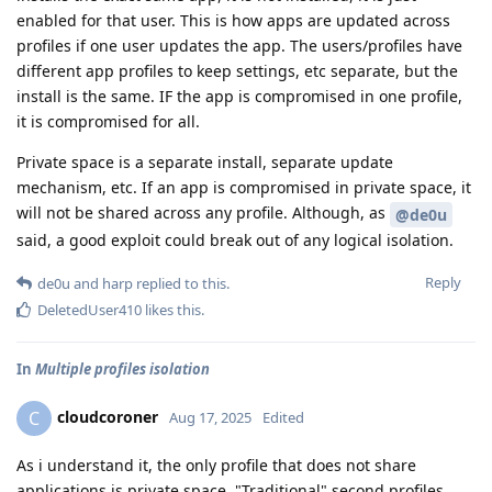
enabled for that user. This is how apps are updated across
profiles if one user updates the app. The users/profiles have
different app profiles to keep settings, etc separate, but the
install is the same. IF the app is compromised in one profile,
it is compromised for all.
Private space is a separate install, separate update
mechanism, etc. If an app is compromised in private space, it
will not be shared across any profile. Although, as
@de0u
said, a good exploit could break out of any logical isolation.
Reply
de0u
and
harp
replied to this.
DeletedUser410
likes this
.
In
Multiple profiles isolation
cloudcoroner
C
Aug 17, 2025
Edited
As i understand it, the only profile that does not share
applications is private space. "Traditional" second profiles