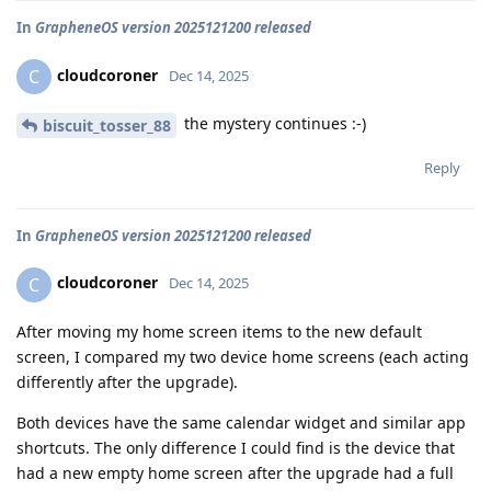
In
GrapheneOS version 2025121200 released
cloudcoroner
C
Dec 14, 2025
the mystery continues :-)
biscuit_tosser_88
Reply
In
GrapheneOS version 2025121200 released
cloudcoroner
C
Dec 14, 2025
After moving my home screen items to the new default
screen, I compared my two device home screens (each acting
differently after the upgrade).
Both devices have the same calendar widget and similar app
shortcuts. The only difference I could find is the device that
had a new empty home screen after the upgrade had a full