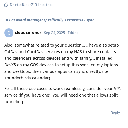
DeletedUser713
likes this
.
In
Password manager specifically KeepassDX - sync
cloudcoroner
C
Sep 24, 2025
Edited
Also, somewhat related to your question... I have also setup
CalDav and CardDav services on my NAS to share contacts
and calendars across devices and with family. I installed
DavX5 on my GOS devices to setup this sync, on my laptops
and desktops, their various apps can sync directly. (I.e.
Thunderbirds calendar)
For all these use cases to work seamlessly, consider your VPN
service (if you have one). You will need one that allows split
tunneling.
Reply