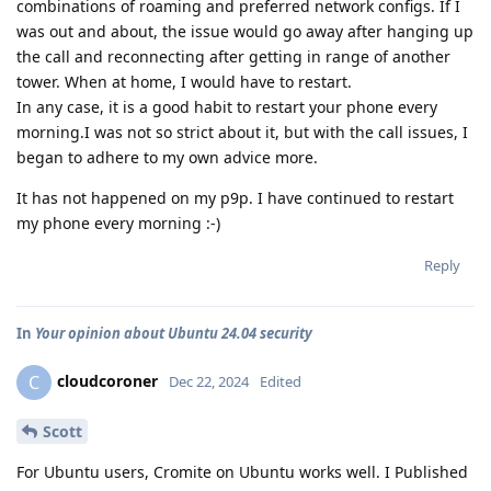
combinations of roaming and preferred network configs. If I
was out and about, the issue would go away after hanging up
the call and reconnecting after getting in range of another
tower. When at home, I would have to restart.
In any case, it is a good habit to restart your phone every
morning.I was not so strict about it, but with the call issues, I
began to adhere to my own advice more.
It has not happened on my p9p. I have continued to restart
my phone every morning :-)
Reply
In
Your opinion about Ubuntu 24.04 security
cloudcoroner
C
Dec 22, 2024
Edited
Scott
For Ubuntu users, Cromite on Ubuntu works well. I Published