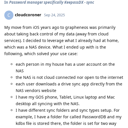
In
Password manager specifically KeepassDX - sync
cloudcoroner
C
Sep 24, 2025
My move from iOS years ago to grapheneos was primarily
about taking back control of my data (away from cloud
services). I decided to leverage what I already had at home,
which was a NAS device. What I ended up with is the
following, which solved your use case:
each person in my house has a user account on the
NAS
the NAS is not cloud connected nor open to the internet
each user downloads a drive sync app directly from the
NAS vendors website
I have my GOS phone, Tablet, Linux laptop and Mac
desktop all syncing with the NAS.
I have different sync folders and sync types setup. For
example, I have a folder for called PasswordDB and my
kdbx file is stored there, the folder is set for two way