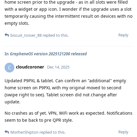
home screen prior to the upgrade - as in all slots were filled
with a widget or app icon. I wonder if the upgrade uses a slot
temporarily causing the intermittent result on devices with no
empty slots.
Reply
biscuit_tosser_88
replied to this.
In
GrapheneOS version 2025121200 released
cloudcoroner
C
Dec 14, 2025
Updated P9PXL & tablet. Can confirm an "additional" empty
home screen on P9PXL with my original moved to second
(swipe right to see). Tablet screen did not change after
update.
No crashes as of yet. VPN, WiFi work as expected. Notifications
seem to be back to pre QPR style.
Reply
MotherShipton
replied to this.