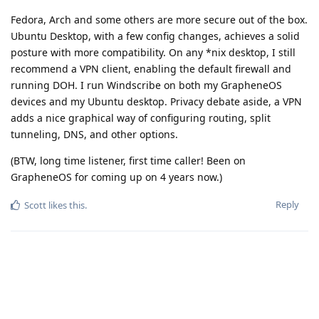
Fedora, Arch and some others are more secure out of the box.
Ubuntu Desktop, with a few config changes, achieves a solid
posture with more compatibility. On any *nix desktop, I still
recommend a VPN client, enabling the default firewall and
running DOH. I run Windscribe on both my GrapheneOS
devices and my Ubuntu desktop. Privacy debate aside, a VPN
adds a nice graphical way of configuring routing, split
tunneling, DNS, and other options.
(BTW, long time listener, first time caller! Been on
GrapheneOS for coming up on 4 years now.)
Reply
Scott
likes this
.