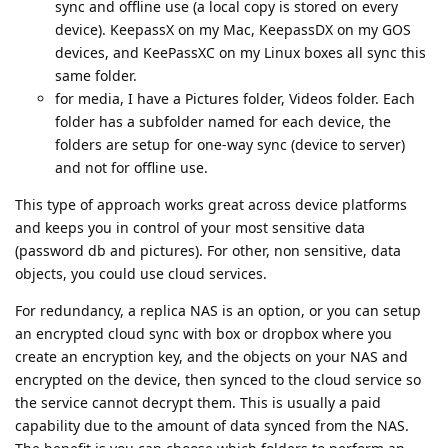
sync and offline use (a local copy is stored on every
device). KeepassX on my Mac, KeepassDX on my GOS
devices, and KeePassXC on my Linux boxes all sync this
same folder.
for media, I have a Pictures folder, Videos folder. Each
folder has a subfolder named for each device, the
folders are setup for one-way sync (device to server)
and not for offline use.
This type of approach works great across device platforms
and keeps you in control of your most sensitive data
(password db and pictures). For other, non sensitive, data
objects, you could use cloud services.
For redundancy, a replica NAS is an option, or you can setup
an encrypted cloud sync with box or dropbox where you
create an encryption key, and the objects on your NAS and
encrypted on the device, then synced to the cloud service so
the service cannot decrypt them. This is usually a paid
capability due to the amount of data synced from the NAS.