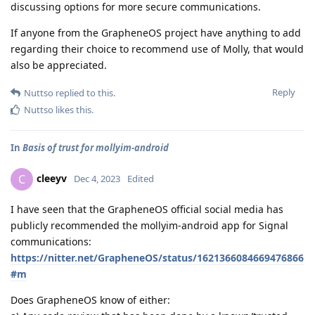
discussing options for more secure communications.
If anyone from the GrapheneOS project have anything to add
regarding their choice to recommend use of Molly, that would
also be appreciated.
Reply
Nuttso
replied to this.
Nuttso
likes this
.
In
Basis of trust for mollyim-android
cleeyv
C
Dec 4, 2023
Edited
I have seen that the GrapheneOS official social media has
publicly recommended the mollyim-android app for Signal
communications:
https://nitter.net/GrapheneOS/status/1621366084669476866
#m
Does GrapheneOS know of either: