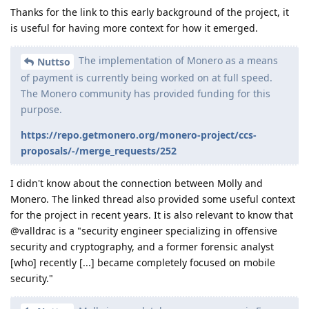
Thanks for the link to this early background of the project, it
is useful for having more context for how it emerged.
The implementation of Monero as a means
Nuttso
of payment is currently being worked on at full speed.
The Monero community has provided funding for this
purpose.
https://repo.getmonero.org/monero-project/ccs-
proposals/-/merge_requests/252
I didn't know about the connection between Molly and
Monero. The linked thread also provided some useful context
for the project in recent years. It is also relevant to know that
@valldrac is a "security engineer specializing in offensive
security and cryptography, and a former forensic analyst
[who] recently [...] became completely focused on mobile
security."