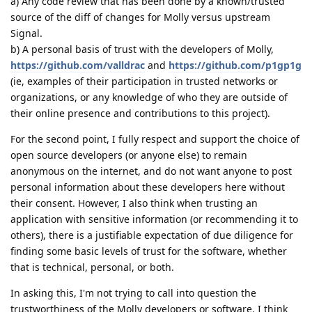
a) Any code review that has been done by a known/trusted
source of the diff of changes for Molly versus upstream
Signal.
b) A personal basis of trust with the developers of Molly,
https://github.com/valldrac
and
https://github.com/p1gp1g
(ie, examples of their participation in trusted networks or
organizations, or any knowledge of who they are outside of
their online presence and contributions to this project).
For the second point, I fully respect and support the choice of
open source developers (or anyone else) to remain
anonymous on the internet, and do not want anyone to post
personal information about these developers here without
their consent. However, I also think when trusting an
application with sensitive information (or recommending it to
others), there is a justifiable expectation of due diligence for
finding some basic levels of trust for the software, whether
that is technical, personal, or both.
In asking this, I'm not trying to call into question the
trustworthiness of the Molly developers or software. I think