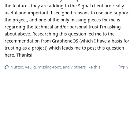
the features they are adding to the Signal client are really
useful and important. I see good reasons to use and support
the project, and one of the only missing pieces for me is
regarding the technical and/or personal trust I'm asking
about above. Researching this question led me to the
recommendation from GrapheneOS (which I have a basis for
trusting as a project) which leads me to post this question
here. Thanks!
Reply
Nuttso
,
ve3jlg
,
missing-root
, and
7
others
like this
.