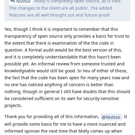
Molly is completely open source, as is Foss.
Nuttso
The changes to the client are all public. The added
features are all well thought out and future proof.
Yes, though I think it is important to remember that this
transparency of open source only provides a basis for trust to
the extent that there is examination of the the code in
question. A formal audit would be the best version of this,
and it is completely understandable that this hasn't been
possible yet. An informal review from someone trusted and
knowledgeable would still be good. In lieu of either of these,
the fact that the code has been open for many years now and
no one has noticed anything of concern is better than
nothing, though in general I still have doubts that this should
be considered sufficient on its own for security-sensitive
projects.
Thank you for providing all of this information,
. It
@Nuttso
will provide some basis for me to have a more nuanced and
informed opinion the next time that Molly comes up when