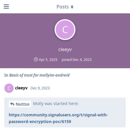
Posts
C
cleeyv
Apr 5, 2025
Joined
Dec 4, 2023
In
Basis of trust for mollyim-android
cleeyv
C
Dec 8, 2023
Molly was started here:
Nuttso
https://community.signalusers.org/t/signal-with-
password-encryption-poc/6159