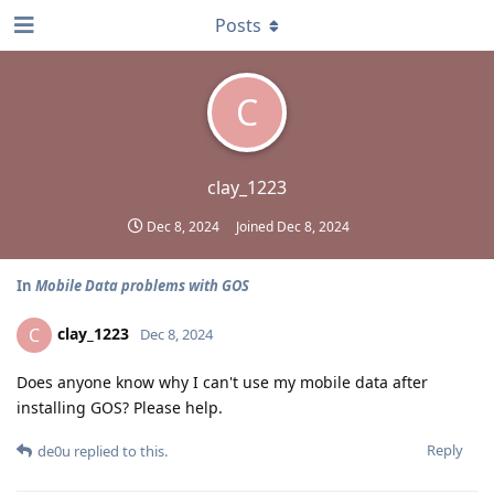
Posts
C
clay_1223
Dec 8, 2024
Joined
Dec 8, 2024
In
Mobile Data problems with GOS
clay_1223
C
Dec 8, 2024
Does anyone know why I can't use my mobile data after
installing GOS? Please help.
Reply
de0u
replied to this.