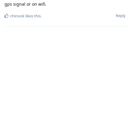
gps signal or on wifi.
Reply
chinook
likes this
.