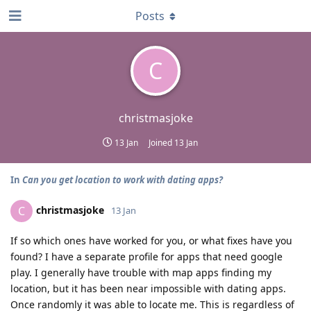
Posts
C
christmasjoke
13 Jan
Joined
13 Jan
In
Can you get location to work with dating apps?
christmasjoke
C
13 Jan
If so which ones have worked for you, or what fixes have you
found? I have a separate profile for apps that need google
play. I generally have trouble with map apps finding my
location, but it has been near impossible with dating apps.
Once randomly it was able to locate me. This is regardless of