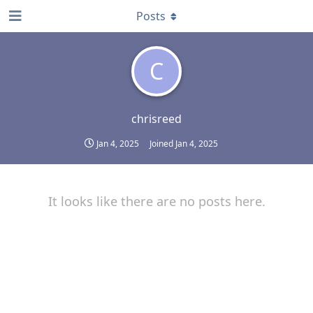
Posts
C
chrisreed
Jan 4, 2025
Joined
Jan 4, 2025
It looks like there are no posts here.