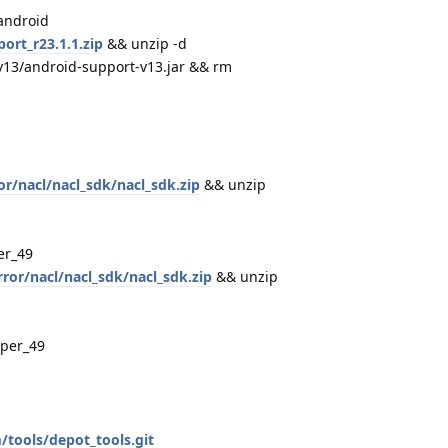
android
ort_r23.1.1.zip
&& unzip -d
v13/android-support-v13.jar && rm
or/nacl/nacl_sdk/nacl_sdk.zip
&& unzip
er_49
ror/nacl/nacl_sdk/nacl_sdk.zip
&& unzip
per_49
tools/depot_tools.git