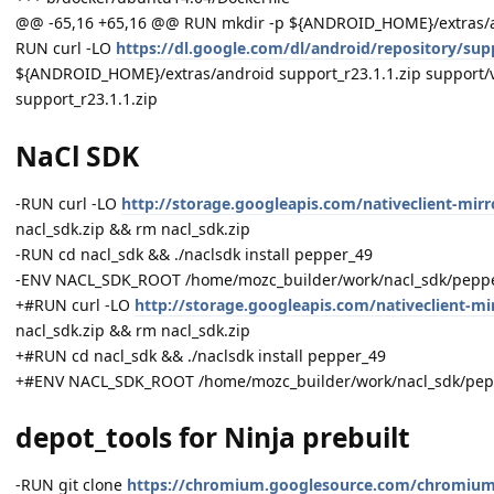
@@ -65,16 +65,16 @@ RUN mkdir -p ${ANDROID_HOME}/extras/
RUN curl -LO
https://dl.google.com/dl/android/repository/supp
${ANDROID_HOME}/extras/android support_r23.1.1.zip support/
support_r23.1.1.zip
NaCl SDK
-RUN curl -LO
http://storage.googleapis.com/nativeclient-mirr
nacl_sdk.zip && rm nacl_sdk.zip
-RUN cd nacl_sdk && ./naclsdk install pepper_49
-ENV NACL_SDK_ROOT /home/mozc_builder/work/nacl_sdk/pepp
+#RUN curl -LO
http://storage.googleapis.com/nativeclient-mir
nacl_sdk.zip && rm nacl_sdk.zip
+#RUN cd nacl_sdk && ./naclsdk install pepper_49
+#ENV NACL_SDK_ROOT /home/mozc_builder/work/nacl_sdk/pep
depot_tools for Ninja prebuilt
-RUN git clone
https://chromium.googlesource.com/chromium/