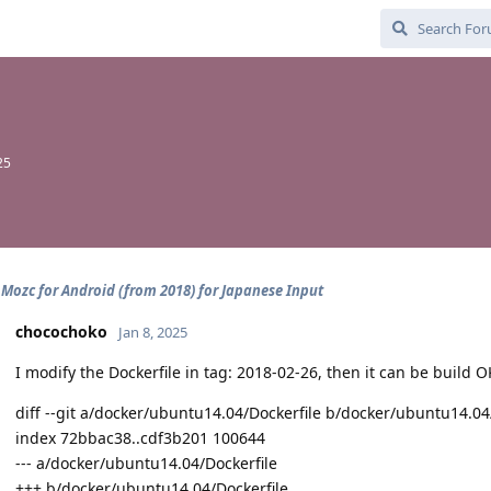
25
 Mozc for Android (from 2018) for Japanese Input
chocochoko
Jan 8, 2025
I modify the Dockerfile in tag: 2018-02-26, then it can be build 
diff --git a/docker/ubuntu14.04/Dockerfile b/docker/ubuntu14.04
index 72bbac38..cdf3b201 100644
--- a/docker/ubuntu14.04/Dockerfile
+++ b/docker/ubuntu14.04/Dockerfile