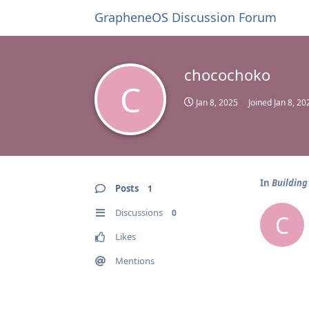
GrapheneOS Discussion Forum
chocochoko
C
Jan 8, 2025
Joined
Jan 8, 20
In
Building
Posts
1
Discussions
0
C
Likes
Mentions