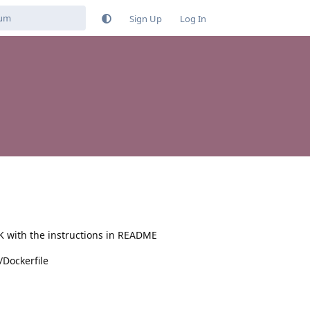
Sign Up
Log In
OK with the instructions in README
/Dockerfile