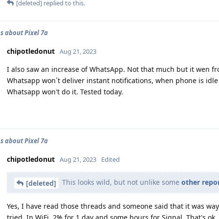
[deleted]
replied to this.
s about Pixel 7a
chipotledonut
Aug 21, 2023
I also saw an increase of WhatsApp. Not that much but it wen f
Whatsapp won´t deliver instant notifications, when phone is idle 
Whatsapp won't do it. Tested today.
s about Pixel 7a
chipotledonut
Aug 21, 2023
Edited
This looks wild, but not unlike some
other repo
[deleted]
Yes, I have read those threads and someone said that it was way 
tried. In WiFi, 2% for 1 day and some hours for Signal. That's ok.