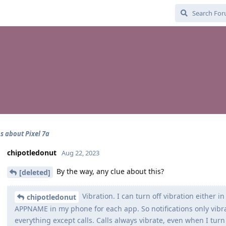
s about Pixel 7a
chipotledonut
Aug 22, 2023
By the way, any clue about this?
[deleted]
Vibration. I can turn off vibration either i
chipotledonut
APPNAME in my phone for each app. So notifications only vibr
everything except calls. Calls always vibrate, even when I turn 