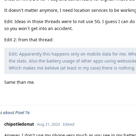
It doesn't matter anymore, I need location services to be working 
Edit: Ideas in those threads were to not use 5G. I guess I can do 
so you won´t get into an accident.
Edit 2: from that thread:
Edit: Apparently this happens only on mobile data for me. Whe
the stats. Also the battery usage of other apps using websocke
Which makes me believe (at least in my case) there is nothing 
Same than me.
s about Pixel 7a
chipotledonut
Aug 21, 2023
Edited
Anyway, I don't use my phone very much as you see in my battery l