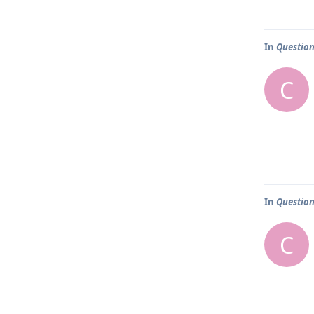
In
Question
C
In
Question
C