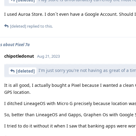
I used Auroa Store. I don´t even have a Google Account. Should I
[deleted]
replied to this.
s about Pixel 7a
chipotledonut
Aug 21, 2023
I'm just sorry you're not having as great of a ti
[deleted]
It is all good, I actually bought a Pixel because I wanted a clea
GPS location.
I ditched LineageOS with Micro G precisely because location was 
So, better than LineageOS and Gapps, Graphen Os with Google S
I tried to do it without it when I saw that banking apps were wo