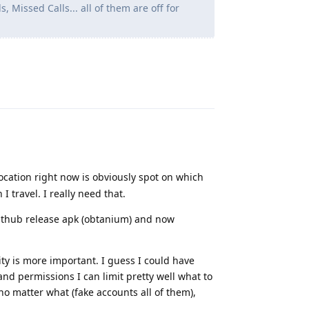
, Missed Calls... all of them are off for
Reply
location right now is obviously spot on which
 travel. I really need that.
 github release apk (obtanium) and now
ity is more important. I guess I could have
nd permissions I can limit pretty well what to
o matter what (fake accounts all of them),