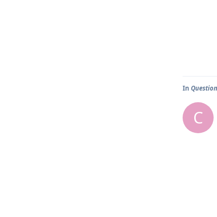
In
Question
C