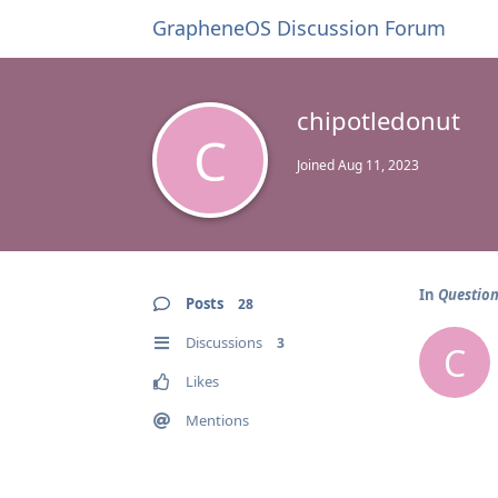
GrapheneOS Discussion Forum
chipotledonut
C
Joined
Aug 11, 2023
In
Question
Posts
28
Discussions
3
C
Likes
Mentions