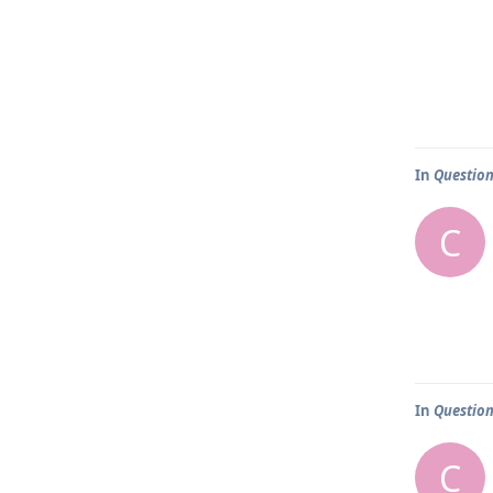
In
Question
C
In
Question
C