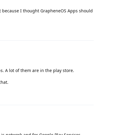
 do it because I thought GrapheneOS Apps should
Reply
 A lot of them are in the play store.
that.
Reply
 is network and for Google Play Services,