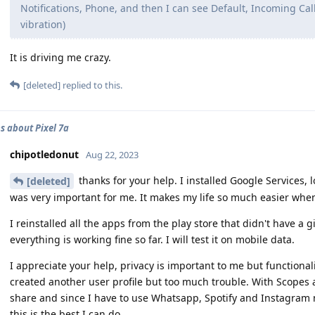
Notifications, Phone, and then I can see Default, Incoming Calls
vibration)
It is driving me crazy.
[deleted]
replied to this.
s about Pixel 7a
chipotledonut
Aug 22, 2023
thanks for your help. I installed Google Services, 
[deleted]
was very important for me. It makes my life so much easier when I
I reinstalled all the apps from the play store that didn't have a
everything is working fine so far. I will test it on mobile data.
I appreciate your help, privacy is important to me but functional
created another user profile but too much trouble. With Scopes a
share and since I have to use Whatsapp, Spotify and Instagram n
this is the best I can do.