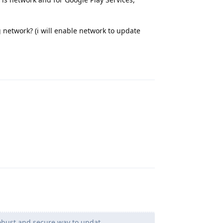
g network? (i will enable network to update
Reply
Reply
robust and secure way to updat