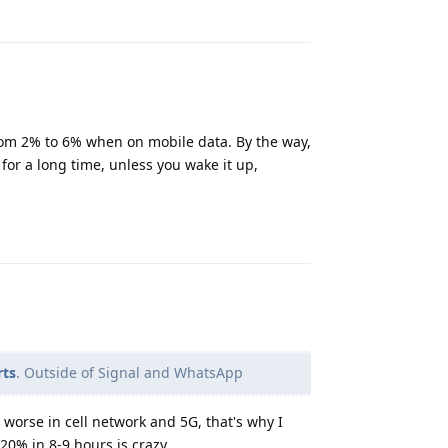
Reply
rom 2% to 6% when on mobile data. By the way,
for a long time, unless you wake it up,
Reply
rts
. Outside of Signal and WhatsApp
worse in cell network and 5G, that's why I
 20% in 8-9 hours is crazy.