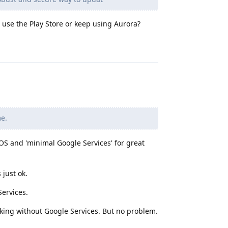
 use the Play Store or keep using Aurora?
Reply
me.
n OS and 'minimal Google Services' for great
just ok.
ervices.
rking without Google Services. But no problem.