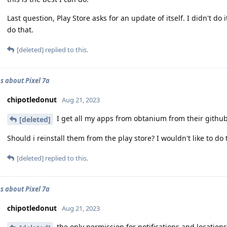
Last question, Play Store asks for an update of itself. I didn't
do that.
[deleted]
replied to this.
s about Pixel 7a
chipotledonut
Aug 21, 2023
I get all my apps from obtanium from their githubs.
[deleted]
Should i reinstall them from the play store? I wouldn't like to do 
[deleted]
replied to this.
s about Pixel 7a
chipotledonut
Aug 21, 2023
the only permission for notifications and locations