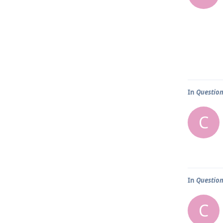
In
Question
C
In
Question
C