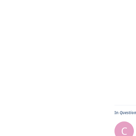
In
Question
C