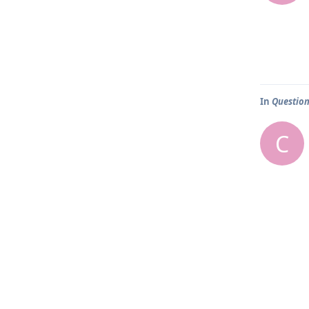
In
Question
C