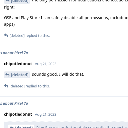
[deleted]
right?
GSF and Play Store I can safely disable all permissions, includin
apps)
[deleted]
replied to this.
s about Pixel 7a
chipotledonut
Aug 21, 2023
sounds good, I will do that.
[deleted]
[deleted]
replied to this.
s about Pixel 7a
chipotledonut
Aug 21, 2023
Play Store is unfortunately currently the most 
[deleted]