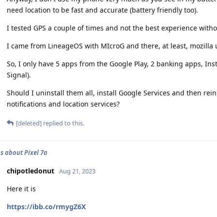
need location to be fast and accurate (battery friendly too).
I tested GPS a couple of times and not the best experience witho
I came from LineageOS with MIcroG and there, at least, mozilla u
So, I only have 5 apps from the Google Play, 2 banking apps, 
Signal).
Should I uninstall them all, install Google Services and then rei
notifications and location services?
[deleted]
replied to this.
s about Pixel 7a
chipotledonut
Aug 21, 2023
Here it is
https://ibb.co/rmygZ6X