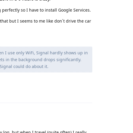
perfectly so I have to install Google Services.
that but I seems to me like don´t drive the car
n I use only WiFi, Signal hardly shows up in
ts in the background drops significantly.
Signal could do about it.
Reply
og, but when I travel (quite often) I really