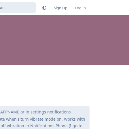
Sign Up
Log In
n APPNAME or in settings notifications
ate when I turn vibrate mode on. Works with
off vibration in Notifications Phone (I go to