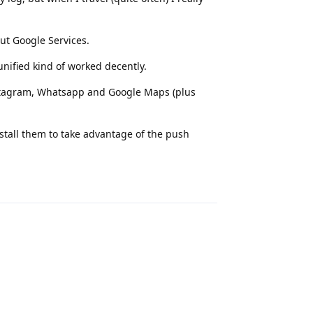
ut Google Services.
nified kind of worked decently.
Instagram, Whatsapp and Google Maps (plus
nstall them to take advantage of the push
Reply