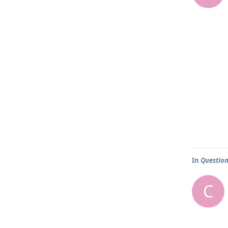
In
Question
C