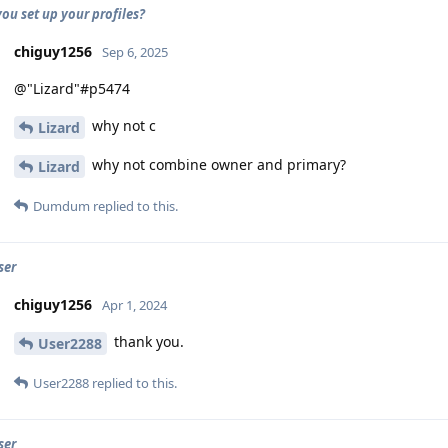
ou set up your profiles?
chiguy1256
Sep 6, 2025
@"Lizard"#p5474
why not c
Lizard
why not combine owner and primary?
Lizard
Dumdum
replied to this.
ser
chiguy1256
Apr 1, 2024
thank you.
User2288
User2288
replied to this.
ser