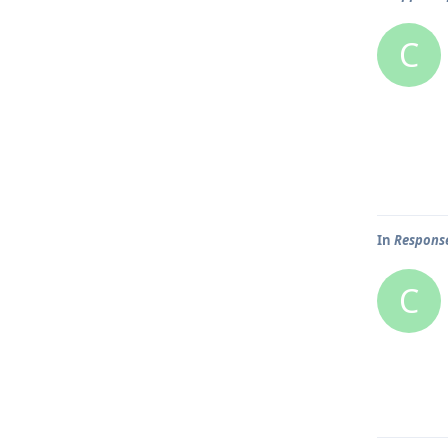
C
In
Response
C