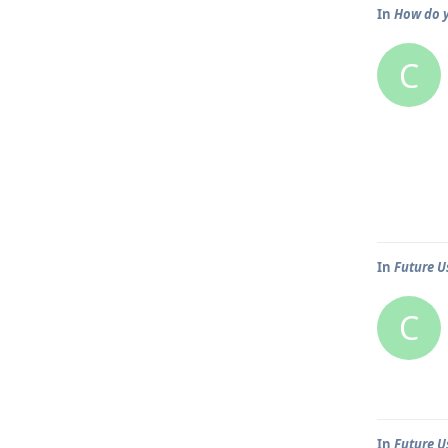
In
How do y
C
In
Future U
C
In
Future U