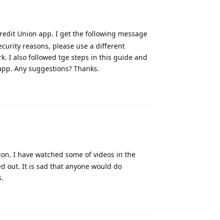
redit Union app. I get the following message
curity reasons, please use a different
rk. I also followed tge steps in this guide and
 app. Any suggestions? Thanks.
Reply
ion. I have watched some of videos in the
d out. It is sad that anyone would do
s.
Reply