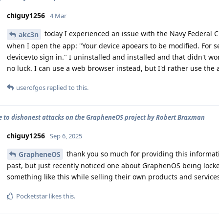
chiguy1256
4 Mar
today I experienced an issue with the Navy Federal C
akc3n
when I open the app: "Your device apoears to be modified. For se
devicevto sign in." I uninstalled and installed and that didn't wo
no luck. I can use a web browser instead, but I'd rather use the
userofgos
replied to this.
 to dishonest attacks on the GrapheneOS project by Robert Braxman
chiguy1256
Sep 6, 2025
thank you so much for providing this informat
GrapheneOS
past, but just recently noticed one about GraphenOS being locke
something like this while selling their own products and service
Pocketstar
likes this
.