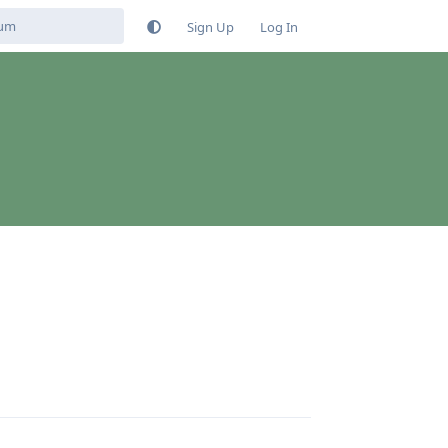
Sign Up
Log In
Reply