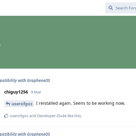
4
atibility with GrapheneOS
chiguy1256
9 Mar
I reistalled again. Seens to be working now.
userofgos
userofgos
and
Developer-Dude
like this
.
atibility with GrapheneOS