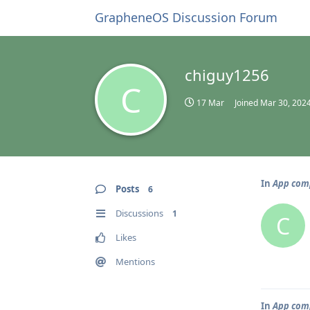
GrapheneOS Discussion Forum
chiguy1256
C
17 Mar
Joined
Mar 30, 202
In
App comp
Posts
6
Discussions
1
C
Likes
Mentions
In
App comp