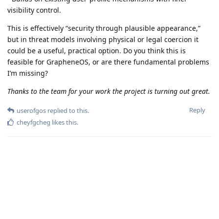
visibility control.
This is effectively “security through plausible appearance,”
but in threat models involving physical or legal coercion it
could be a useful, practical option. Do you think this is
feasible for GrapheneOS, or are there fundamental problems
I’m missing?
Thanks to the team for your work the project is turning out great.
Reply
userofgos
replied to this.
cheyfgcheg
likes this
.