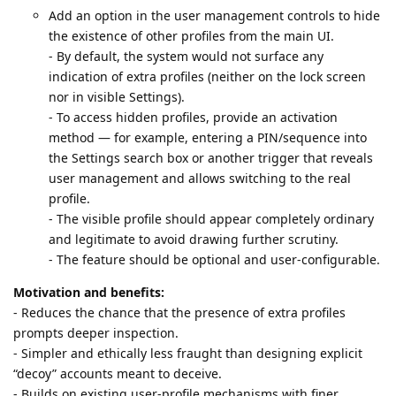
Add an option in the user management controls to hide
the existence of other profiles from the main UI.
- By default, the system would not surface any
indication of extra profiles (neither on the lock screen
nor in visible Settings).
- To access hidden profiles, provide an activation
method — for example, entering a PIN/sequence into
the Settings search box or another trigger that reveals
user management and allows switching to the real
profile.
- The visible profile should appear completely ordinary
and legitimate to avoid drawing further scrutiny.
- The feature should be optional and user-configurable.
Motivation and benefits:
- Reduces the chance that the presence of extra profiles
prompts deeper inspection.
- Simpler and ethically less fraught than designing explicit
“decoy” accounts meant to deceive.
- Builds on existing user-profile mechanisms with finer