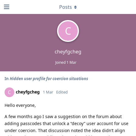
Posts
C
cheyfgcheg
Joined
1 Mar
In
Hidden user profile for coercion situations
cheyfgcheg
C
1 Mar
Edited
Hello everyone,
A few months ago I saw a suggestion on the forum about
adding passcodes that unlock a “decoy” user account for use
under coercion. That discussion noted the idea didn’t align