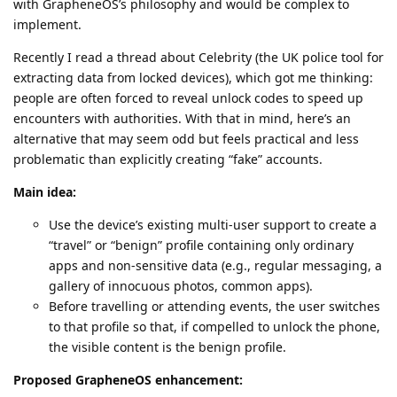
with GrapheneOS’s philosophy and would be complex to
implement.
Recently I read a thread about Celebrity (the UK police tool for
extracting data from locked devices), which got me thinking:
people are often forced to reveal unlock codes to speed up
encounters with authorities. With that in mind, here’s an
alternative that may seem odd but feels practical and less
problematic than explicitly creating “fake” accounts.
Main idea:
Use the device’s existing multi-user support to create a
“travel” or “benign” profile containing only ordinary
apps and non-sensitive data (e.g., regular messaging, a
gallery of innocuous photos, common apps).
Before travelling or attending events, the user switches
to that profile so that, if compelled to unlock the phone,
the visible content is the benign profile.
Proposed GrapheneOS enhancement: